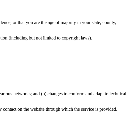
dence, or that you are the age of majority in your state, county,
ion (including but not limited to copyright laws).
 various networks; and (b) changes to conform and adapt to technical
any contact on the website through which the service is provided,