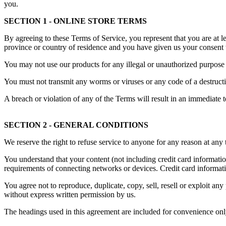
you.
SECTION 1 - ONLINE STORE TERMS
By agreeing to these Terms of Service, you represent that you are at lea
province or country of residence and you have given us your consent t
You may not use our products for any illegal or unauthorized purpose n
You must not transmit any worms or viruses or any code of a destructi
A breach or violation of any of the Terms will result in an immediate 
SECTION 2 - GENERAL CONDITIONS
We reserve the right to refuse service to anyone for any reason at any 
You understand that your content (not including credit card informati
requirements of connecting networks or devices. Credit card informat
You agree not to reproduce, duplicate, copy, sell, resell or exploit any
without express written permission by us.
The headings used in this agreement are included for convenience only