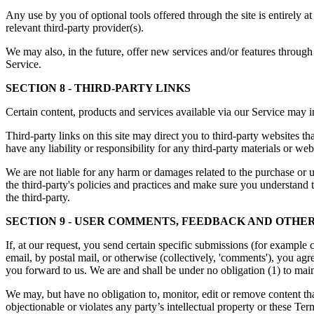
Any use by you of optional tools offered through the site is entirely 
relevant third-party provider(s).
We may also, in the future, offer new services and/or features through 
Service.
SECTION 8 - THIRD-PARTY LINKS
Certain content, products and services available via our Service may in
Third-party links on this site may direct you to third-party websites t
have any liability or responsibility for any third-party materials or webs
We are not liable for any harm or damages related to the purchase or u
the third-party's policies and practices and make sure you understand 
the third-party.
SECTION 9 - USER COMMENTS, FEEDBACK AND OTHER
If, at our request, you send certain specific submissions (for example 
email, by postal mail, or otherwise (collectively, 'comments'), you agr
you forward to us. We are and shall be under no obligation (1) to ma
We may, but have no obligation to, monitor, edit or remove content tha
objectionable or violates any party’s intellectual property or these Ter