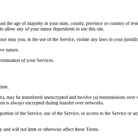
st the age of majority in your state, county, province or country of resi
o allow any of your minor dependents to use this site.
or may you, in the use of the Service, violate any laws in your jurisdict
ve nature.
termination of your Services.
time.
on), may be transferred unencrypted and involve (a) transmissions over
ion is always encrypted during transfer over networks.
 portion of the Service, use of the Service, or access to the Service or 
 and will not limit or otherwise affect these Terms.