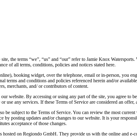
e, the terms “we”, “us” and “our” refer to Jamie Knox Watersports. We 
nce of all terms, conditions, policies and notices stated here.
(online), booking widget, over the telephone, email or in-person, you e
l terms and conditions and policies referenced herein and/or available o
s, merchants, and/ or contributors of content.
 our website. By accessing or using any part of the site, you agree to b
or use any services. If these Terms of Service are considered an offer, 
lso be subject to the Terms of Service. You can review the most current
ce by posting updates and/or changes to our website. It is your responsi
itutes acceptance of those changes.
 hosted on Regiondo GmbH. They provide us with the online and e-comm