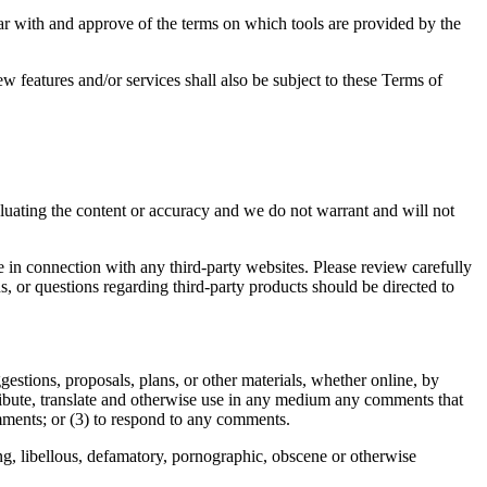
iar with and approve of the terms on which tools are provided by the
w features and/or services shall also be subject to these Terms of
valuating the content or accuracy and we do not warrant and will not
e in connection with any third-party websites. Please review carefully
, or questions regarding third-party products should be directed to
gestions, proposals, plans, or other materials, whether online, by
istribute, translate and otherwise use in any medium any comments that
mments; or (3) to respond to any comments.
ing, libellous, defamatory, pornographic, obscene or otherwise