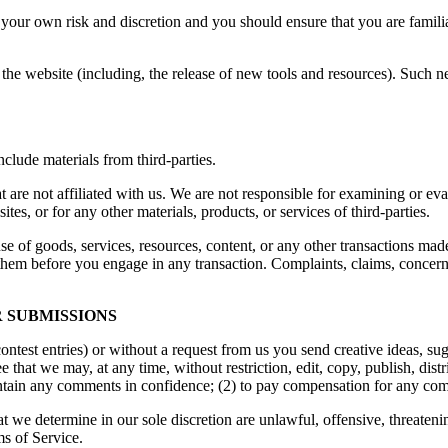
at your own risk and discretion and you should ensure that you are famil
the website (including, the release of new tools and resources). Such ne
clude materials from third-parties.
hat are not affiliated with us. We are not responsible for examining or e
ites, or for any other materials, products, or services of third-parties.
se of goods, services, resources, content, or any other transactions mad
them before you engage in any transaction. Complaints, claims, concerns
 SUBMISSIONS
contest entries) or without a request from us you send creative ideas, sug
ee that we may, at any time, without restriction, edit, copy, publish, d
intain any comments in confidence; (2) to pay compensation for any co
t we determine in our sole discretion are unlawful, offensive, threaten
ms of Service.