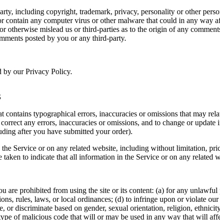
rty, including copyright, trademark, privacy, personality or other perso
or contain any computer virus or other malware that could in any way af
 or otherwise mislead us or third-parties as to the origin of any comme
omments posted by you or any third-party.
d by our Privacy Policy.
S
t contains typographical errors, inaccuracies or omissions that may relat
to correct any errors, inaccuracies or omissions, and to change or update 
luding after you have submitted your order).
the Service or on any related website, including without limitation, pri
e taken to indicate that all information in the Service or on any related
ou are prohibited from using the site or its content: (a) for any unlawful
tions, rules, laws, or local ordinances; (d) to infringe upon or violate our 
, or discriminate based on gender, sexual orientation, religion, ethnicity, 
type of malicious code that will or may be used in any way that will affec