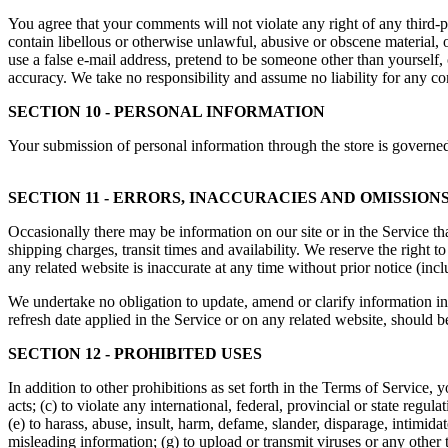
You agree that your comments will not violate any right of any third-pa
contain libellous or otherwise unlawful, abusive or obscene material, 
use a false e-mail address, pretend to be someone other than yourself,
accuracy. We take no responsibility and assume no liability for any c
SECTION 10 - PERSONAL INFORMATION
Your submission of personal information through the store is governe
SECTION 11 - ERRORS, INACCURACIES AND OMISSION
Occasionally there may be information on our site or in the Service tha
shipping charges, transit times and availability. We reserve the right 
any related website is inaccurate at any time without prior notice (inc
We undertake no obligation to update, amend or clarify information in 
refresh date applied in the Service or on any related website, should b
SECTION 12 - PROHIBITED USES
In addition to other prohibitions as set forth in the Terms of Service, y
acts; (c) to violate any international, federal, provincial or state regula
(e) to harass, abuse, insult, harm, defame, slander, disparage, intimidate
misleading information; (g) to upload or transmit viruses or any other 