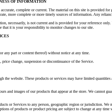
INESS OF INFORMATION
t accurate, complete or current. The material on this site is provided fo
ate, more complete or more timely sources of information. Any reliance o
ion, necessarily, is not current and is provided for your reference only. 
that it is your responsibility to monitor changes to our site.
ICES
or any part or content thereof) without notice at any time.
n, price change, suspension or discontinuance of the Service.
gh the website. These products or services may have limited quantities 
ours and images of our products that appear at the store. We cannot gua
roducts or Services to any person, geographic region or jurisdiction. We 
iptions of products or product pricing are subject to change at any time w