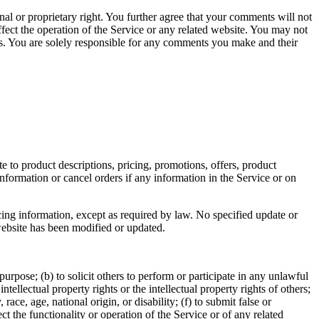
nal or proprietary right. You further agree that your comments will not
fect the operation of the Service or any related website. You may not
nts. You are solely responsible for any comments you make and their
e to product descriptions, pricing, promotions, offers, product
information or cancel orders if any information in the Service or on
cing information, except as required by law. No specified update or
 website has been modified or updated.
 purpose; (b) to solicit others to perform or participate in any unlawful
intellectual property rights or the intellectual property rights of others;
race, age, national origin, or disability; (f) to submit false or
t the functionality or operation of the Service or of any related