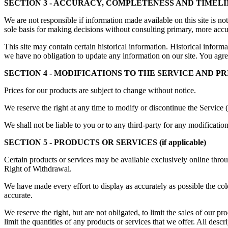
SECTION 3 - ACCURACY, COMPLETENESS AND TIMEL
We are not responsible if information made available on this site is no
sole basis for making decisions without consulting primary, more accur
This site may contain certain historical information. Historical informat
we have no obligation to update any information on our site. You agree 
SECTION 4 - MODIFICATIONS TO THE SERVICE AND PR
Prices for our products are subject to change without notice.
We reserve the right at any time to modify or discontinue the Service (
We shall not be liable to you or to any third-party for any modificatio
SECTION 5 - PRODUCTS OR SERVICES (if applicable)
Certain products or services may be available exclusively online throu
Right of Withdrawal.
We have made every effort to display as accurately as possible the col
accurate.
We reserve the right, but are not obligated, to limit the sales of our p
limit the quantities of any products or services that we offer. All descr