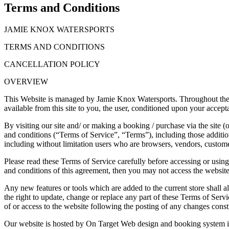
Terms and Conditions
JAMIE KNOX WATERSPORTS
TERMS AND CONDITIONS
CANCELLATION POLICY
OVERVIEW
This Website is managed by Jamie Knox Watersports. Throughout the sit
available from this site to you, the user, conditioned upon your accepta
By visiting our site and/ or making a booking / purchase via the site 
and conditions (“Terms of Service”, “Terms”), including those additiona
including without limitation users who are browsers, vendors, customer
Please read these Terms of Service carefully before accessing or using
and conditions of this agreement, then you may not access the website 
Any new features or tools which are added to the current store shall a
the right to update, change or replace any part of these Terms of Servi
of or access to the website following the posting of any changes const
Our website is hosted by On Target Web design and booking system is