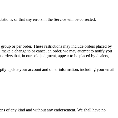
ations, or that any errors in the Service will be corrected.
r group or per order. These restrictions may include orders placed by
we make a change to or cancel an order, we may attempt to notify you
 orders that, in our sole judgment, appear to be placed by dealers,
ptly update your account and other information, including your email
tions of any kind and without any endorsement. We shall have no