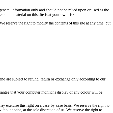
r general information only and should not be relied upon or used as the
n the material on this site is at your own risk.
We reserve the right to modify the contents of this site at any time, but
and are subject to refund, return or exchange only according to our
rantee that your computer monitor's display of any colour will be
may exercise this right on a case-by-case basis. We reserve the right to
ithout notice, at the sole discretion of us. We reserve the right to