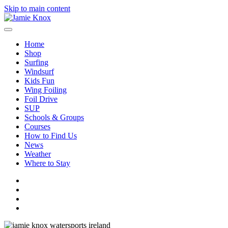
Skip to main content
Home
Shop
Surfing
Windsurf
Kids Fun
Wing Foiling
Foil Drive
SUP
Schools & Groups
Courses
How to Find Us
News
Weather
Where to Stay