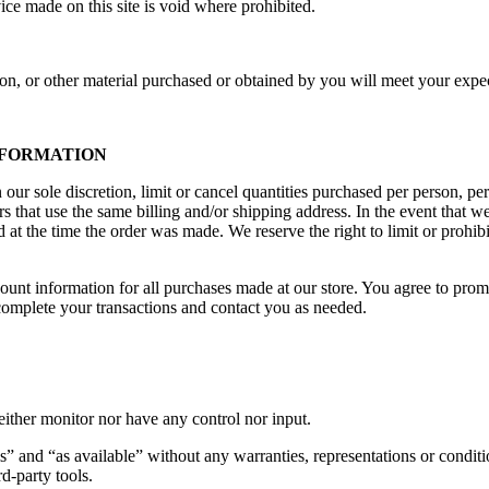
ice made on this site is void where prohibited.
on, or other material purchased or obtained by you will meet your expect
INFORMATION
our sole discretion, limit or cancel quantities purchased per person, pe
s that use the same billing and/or shipping address. In the event that 
at the time the order was made. We reserve the right to limit or prohibit
ount information for all purchases made at our store. You agree to prom
complete your transactions and contact you as needed.
ither monitor nor have any control nor input.
s” and “as available” without any warranties, representations or condi
rd-party tools.