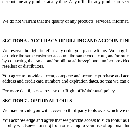
discontinue any product at any time. Any offer for any product or serv
We do not warrant that the quality of any products, services, informati
SECTION 6 - ACCURACY OF BILLING AND ACCOUNT 
We reserve the right to refuse any order you place with us. We may, in 
or under the same customer account, the same credit card, and/or order
by contacting the e-mail and/or billing address/phone number provided 
resellers or distributors.
You agree to provide current, complete and accurate purchase and acc
address and credit card numbers and expiration dates, so that we can 
For more detail, please review our Right of Withdrawal policy.
SECTION 7 - OPTIONAL TOOLS
We may provide you with access to third-party tools over which we ne
You acknowledge and agree that we provide access to such tools” as i
liability whatsoever arising from or relating to your use of optional thi