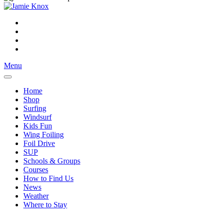
Menu
Home
Shop
Surfing
Windsurf
Kids Fun
Wing Foiling
Foil Drive
SUP
Schools & Groups
Courses
How to Find Us
News
Weather
Where to Stay