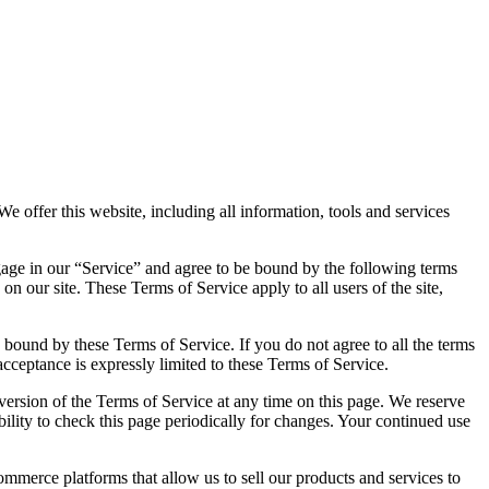
offer this website, including all information, tools and services
ngage in our “Service” and agree to be bound by the following terms
n our site. These Terms of Service apply to all users of the site,
e bound by these Terms of Service. If you do not agree to all the terms
acceptance is expressly limited to these Terms of Service.
 version of the Terms of Service at any time on this page. We reserve
bility to check this page periodically for changes. Your continued use
erce platforms that allow us to sell our products and services to