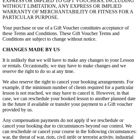
EXPRESS OR IMPLIED TO GIFT VOUCHERS, INCLUDING
WITHOUT LIMITATION, ANY EXPRESS OR IMPLIED
WARRANTY OF MERCHANTABILITY OR FITNESS FOR A
PARTICULAR PURPOSE.
Your purchase or use of a Gift Voucher constitutes acceptance of
these Terms and Conditions. These Gift Voucher Terms and
Conditions are subject to change without notice.
CHANGES MADE BY US
It is unlikely that we will have to make any changes to your Lesson
or rentals. Occasionally, we may have to make changes and we
reserve the right to do so at any time.
We also reserve the right to cancel your booking arrangements. For
example, if the minimum number of clients required for a particular
lesson is not reached, we may have to cancel it. However, in that
case, we can reschedule your booked lesson to another planned date
in the future if available or transfer your payment to a Gift voucher
provided by us.
Any compensation payments do not apply if we reschedule or
cancel your booking due to circumstances beyond our control. We
can reschedule or cancel your course in the following circumstances:
war, the threat of war, riots, civil strife or terrorist activity, industrial