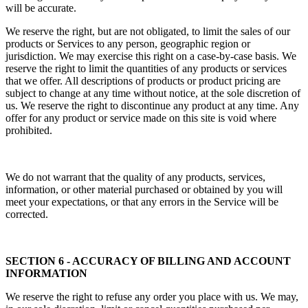
will be accurate.
We reserve the right, but are not obligated, to limit the sales of our
products or Services to any person, geographic region or
jurisdiction. We may exercise this right on a case-by-case basis. We
reserve the right to limit the quantities of any products or services
that we offer. All descriptions of products or product pricing are
subject to change at any time without notice, at the sole discretion of
us. We reserve the right to discontinue any product at any time. Any
offer for any product or service made on this site is void where
prohibited.
We do not warrant that the quality of any products, services,
information, or other material purchased or obtained by you will
meet your expectations, or that any errors in the Service will be
corrected.
SECTION 6 - ACCURACY OF BILLING AND ACCOUNT
INFORMATION
We reserve the right to refuse any order you place with us. We may,