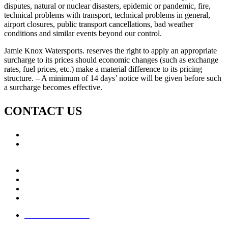
disputes, natural or nuclear disasters, epidemic or pandemic, fire,
technical problems with transport, technical problems in general,
airport closures, public transport cancellations, bad weather
conditions and similar events beyond our control.
Jamie Knox Watersports. reserves the right to apply an appropriate
surcharge to its prices should economic changes (such as exchange
rates, fuel prices, etc.) make a material difference to its pricing
structure. – A minimum of 14 days’ notice will be given before such
a surcharge becomes effective.
CONTACT US
Call: +353 (0)66 7139411
Email:
This email address is being protected from spambots.
You need JavaScript enabled to view it.
Jamie Knox Watersports
Brandon Bay
Maharees, Castlegregory
The Dingle Peninsula - Ireland
Terms & Conditions