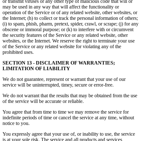
or transmit viruses or any other type of malicious code that will or
may be used in any way that will affect the functionality or
operation of the Service or of any related website, other websites, or
the Internet; (h) to collect or track the personal information of others;
(i) to spam, phish, pharm, pretext, spider, crawl, or scrape; (j) for any
obscene or immoral purpose; or (k) to interfere with or circumvent
the security features of the Service or any related website, other
websites, or the Internet. We reserve the right to terminate your use
of the Service or any related website for violating any of the
prohibited uses.
SECTION 13 - DISCLAIMER OF WARRANTIES;
LIMITATION OF LIABILITY
We do not guarantee, represent or warrant that your use of our
service will be uninterrupted, timey, secure or error-free.
We do not warrant that the results that may be obtained from the use
of the service will be accurate or reliable.
You agree that from time to time we may remove the service for
indefinite periods of time or cancel the service at any time, without
notice to you.
You expressly agree that your use of, or inability to use, the service
is at your sole risk. The service and all products and services