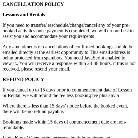
CANCELLATION POLICY
Lessons and Rentals
If you need to transfer/ reschedule/change/cancel any of your pre-
booked activities once payment is completed, we will do our best to
assist you and accommodate your requirements
Any amendments or cancellations of confirmed bookings should be
emailed directly at the earliest opportunity to
This email address is
being protected from spambots. You need JavaScript enabled to
view it.
. You will receive a response within 24-48 hours, if this is not
received, please resend your email.
REFUND POLICY
If you cancel up to 15 days prior to commencement date of Lesson
or Rental, we will refund the fee less booking fee plus any a
Where there is less than 15 days’ notice before the booked event,
there will be no refund payable.
Bookings made within 15 days of commencement date are non-
refundable.
Jamie Knox Watersports. reserves the right to charge an