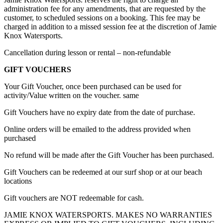
administration fee for any amendments, that are requested by the
customer, to scheduled sessions on a booking. This fee may be
charged in addition to a missed session fee at the discretion of Jamie
Knox Watersports.
Cancellation during lesson or rental – non-refundable
GIFT VOUCHERS
Your Gift Voucher, once been purchased can be used for
activity/Value written on the voucher. same
Gift Vouchers have no expiry date from the date of purchase.
Online orders will be emailed to the address provided when
purchased
No refund will be made after the Gift Voucher has been purchased.
Gift Vouchers can be redeemed at our surf shop or at our beach
locations
Gift vouchers are NOT redeemable for cash.
JAMIE KNOX WATERSPORTS. MAKES NO WARRANTIES