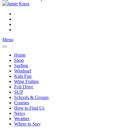
Menu
Home
Shop
Surfing
Windsurf
Kids Fun
Wing Foiling
Foil Drive
SUP
Schools & Groups
Courses
How to Find Us
News
Weather
Where to Stay