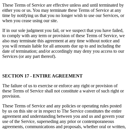
These Terms of Service are effective unless and until terminated by
either you or us. You may terminate these Terms of Service at any
time by notifying us that you no longer wish to use our Services, or
when you cease using our site.
If in our sole judgment you fail, or we suspect that you have failed,
to comply with any term or provision of these Terms of Service, we
also may terminate this agreement at any time without notice and
you will remain liable for all amounts due up to and including the
date of termination; and/or accordingly may deny you access to our
Services (or any part thereof).
SECTION 17 - ENTIRE AGREEMENT
The failure of us to exercise or enforce any right or provision of
these Terms of Service shall not constitute a waiver of such right or
provision.
These Terms of Service and any policies or operating rules posted
by us on this site or in respect to The Service constitutes the entire
agreement and understanding between you and us and govern your
use of the Service, superseding any prior or contemporaneous
agreements, communications and proposals, whether oral or written,