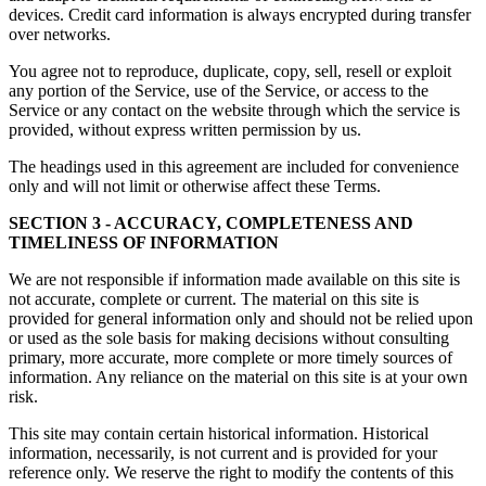
devices. Credit card information is always encrypted during transfer
over networks.
You agree not to reproduce, duplicate, copy, sell, resell or exploit
any portion of the Service, use of the Service, or access to the
Service or any contact on the website through which the service is
provided, without express written permission by us.
The headings used in this agreement are included for convenience
only and will not limit or otherwise affect these Terms.
SECTION 3 - ACCURACY, COMPLETENESS AND
TIMELINESS OF INFORMATION
We are not responsible if information made available on this site is
not accurate, complete or current. The material on this site is
provided for general information only and should not be relied upon
or used as the sole basis for making decisions without consulting
primary, more accurate, more complete or more timely sources of
information. Any reliance on the material on this site is at your own
risk.
This site may contain certain historical information. Historical
information, necessarily, is not current and is provided for your
reference only. We reserve the right to modify the contents of this