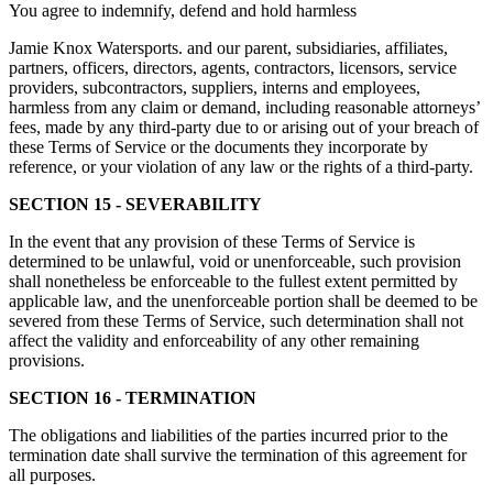
You agree to indemnify, defend and hold harmless
Jamie Knox Watersports. and our parent, subsidiaries, affiliates,
partners, officers, directors, agents, contractors, licensors, service
providers, subcontractors, suppliers, interns and employees,
harmless from any claim or demand, including reasonable attorneys’
fees, made by any third-party due to or arising out of your breach of
these Terms of Service or the documents they incorporate by
reference, or your violation of any law or the rights of a third-party.
SECTION 15 - SEVERABILITY
In the event that any provision of these Terms of Service is
determined to be unlawful, void or unenforceable, such provision
shall nonetheless be enforceable to the fullest extent permitted by
applicable law, and the unenforceable portion shall be deemed to be
severed from these Terms of Service, such determination shall not
affect the validity and enforceability of any other remaining
provisions.
SECTION 16 - TERMINATION
The obligations and liabilities of the parties incurred prior to the
termination date shall survive the termination of this agreement for
all purposes.