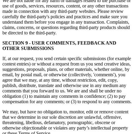
We are not liable for any harm or damages related to the purchase or
use of goods, services, resources, content, or any other transactions
made in connection with any third-party websites. Please review
carefully the third-party's policies and practices and make sure you
understand them before you engage in any transaction. Complaints,
claims, concerns, or questions regarding third-party products should
be directed to the third-party.
SECTION 9 - USER COMMENTS, FEEDBACK AND
OTHER SUBMISSIONS
If, at our request, you send certain specific submissions (for example
contest entries) or without a request from us you send creative ideas,
suggestions, proposals, plans, or other materials, whether online, by
email, by postal mail, or otherwise (collectively, 'comments'), you
agree that we may, at any time, without restriction, edit, copy,
publish, distribute, translate and otherwise use in any medium any
comments that you forward to us. We are and shall be under no
obligation (1) to maintain any comments in confidence; (2) to pay
compensation for any comments; or (3) to respond to any comments.
We may, but have no obligation to, monitor, edit or remove content
that we determine in our sole discretion are unlawful, offensive,
threatening, libellous, defamatory, pornographic, obscene or
otherwise objectionable or violates any party’s intellectual property
or these Terms of Service.