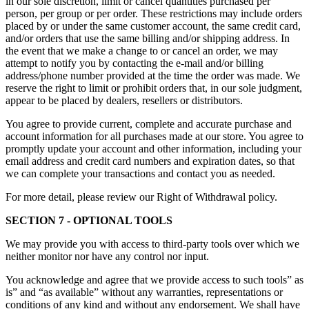
in our sole discretion, limit or cancel quantities purchased per
person, per group or per order. These restrictions may include orders
placed by or under the same customer account, the same credit card,
and/or orders that use the same billing and/or shipping address. In
the event that we make a change to or cancel an order, we may
attempt to notify you by contacting the e-mail and/or billing
address/phone number provided at the time the order was made. We
reserve the right to limit or prohibit orders that, in our sole judgment,
appear to be placed by dealers, resellers or distributors.
You agree to provide current, complete and accurate purchase and
account information for all purchases made at our store. You agree to
promptly update your account and other information, including your
email address and credit card numbers and expiration dates, so that
we can complete your transactions and contact you as needed.
For more detail, please review our Right of Withdrawal policy.
SECTION 7 - OPTIONAL TOOLS
We may provide you with access to third-party tools over which we
neither monitor nor have any control nor input.
You acknowledge and agree that we provide access to such tools” as
is” and “as available” without any warranties, representations or
conditions of any kind and without any endorsement. We shall have