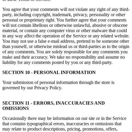
You agree that your comments will not violate any right of any third-
party, including copyright, trademark, privacy, personality or other
personal or proprietary right. You further agree that your comments
will not contain libellous or otherwise unlawful, abusive or obscene
material, or contain any computer virus or other malware that could
in any way affect the operation of the Service or any related website.
You may not use a false e-mail address, pretend to be someone other
than yourself, or otherwise mislead us or third-parties as to the origin
of any comments. You are solely responsible for any comments you
make and their accuracy. We take no responsibility and assume no
liability for any comments posted by you or any third-party.
SECTION 10 - PERSONAL INFORMATION
Your submission of personal information through the store is
governed by our Privacy Policy.
SECTION 11 - ERRORS, INACCURACIES AND
OMISSIONS
Occasionally there may be information on our site or in the Service
that contains typographical errors, inaccuracies or omissions that
may relate to product descriptions, pricing, promotions, offers,