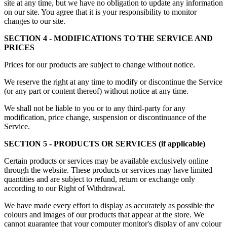
site at any time, but we have no obligation to update any information
on our site. You agree that it is your responsibility to monitor
changes to our site.
SECTION 4 - MODIFICATIONS TO THE SERVICE AND
PRICES
Prices for our products are subject to change without notice.
We reserve the right at any time to modify or discontinue the Service
(or any part or content thereof) without notice at any time.
We shall not be liable to you or to any third-party for any
modification, price change, suspension or discontinuance of the
Service.
SECTION 5 - PRODUCTS OR SERVICES (if applicable)
Certain products or services may be available exclusively online
through the website. These products or services may have limited
quantities and are subject to refund, return or exchange only
according to our Right of Withdrawal.
We have made every effort to display as accurately as possible the
colours and images of our products that appear at the store. We
cannot guarantee that your computer monitor's display of any colour