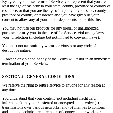
By agreeing to these Terms of Service, you represent that you are at
least the age of majority in your state, county, province or country of
residence, or that you are the age of majority in your state, county,
province or country of residence and you have given us your
consent to allow any of your minor dependents to use this site.
You may not use our products for any illegal or unauthorized
purpose nor may you, in the use of the Service, violate any laws in
your jurisdiction (including but not limited to copyright laws).
You must not transmit any worms or viruses or any code of a
destructive nature.
A breach or violation of any of the Terms will result in an immediate
termination of your Services.
SECTION 2 - GENERAL CONDITIONS
We reserve the right to refuse service to anyone for any reason at
any time.
You understand that your content (not including credit card
information), may be transferred unencrypted and involve (a)
transmissions over various networks; and (b) changes to conform
and adapt to technical requirements of connecting networks or