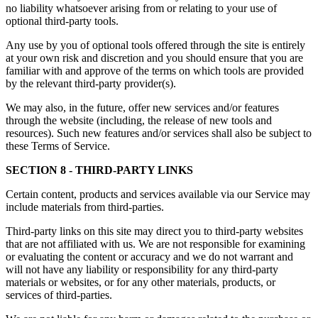
no liability whatsoever arising from or relating to your use of
optional third-party tools.
Any use by you of optional tools offered through the site is entirely
at your own risk and discretion and you should ensure that you are
familiar with and approve of the terms on which tools are provided
by the relevant third-party provider(s).
We may also, in the future, offer new services and/or features
through the website (including, the release of new tools and
resources). Such new features and/or services shall also be subject to
these Terms of Service.
SECTION 8 - THIRD-PARTY LINKS
Certain content, products and services available via our Service may
include materials from third-parties.
Third-party links on this site may direct you to third-party websites
that are not affiliated with us. We are not responsible for examining
or evaluating the content or accuracy and we do not warrant and
will not have any liability or responsibility for any third-party
materials or websites, or for any other materials, products, or
services of third-parties.