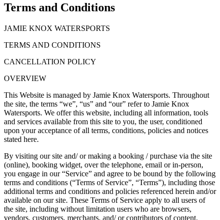
Terms and Conditions
JAMIE KNOX WATERSPORTS
TERMS AND CONDITIONS
CANCELLATION POLICY
OVERVIEW
This Website is managed by Jamie Knox Watersports. Throughout
the site, the terms “we”, “us” and “our” refer to Jamie Knox
Watersports. We offer this website, including all information, tools
and services available from this site to you, the user, conditioned
upon your acceptance of all terms, conditions, policies and notices
stated here.
By visiting our site and/ or making a booking / purchase via the site
(online), booking widget, over the telephone, email or in-person,
you engage in our “Service” and agree to be bound by the following
terms and conditions (“Terms of Service”, “Terms”), including those
additional terms and conditions and policies referenced herein and/or
available on our site. These Terms of Service apply to all users of
the site, including without limitation users who are browsers,
vendors, customers, merchants, and/ or contributors of content.