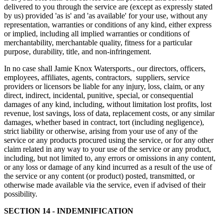
delivered to you through the service are (except as expressly stated
by us) provided 'as is' and 'as available' for your use, without any
representation, warranties or conditions of any kind, either express
or implied, including all implied warranties or conditions of
merchantability, merchantable quality, fitness for a particular
purpose, durability, title, and non-infringement.
In no case shall Jamie Knox Watersports., our directors, officers,
employees, affiliates, agents, contractors, suppliers, service
providers or licensors be liable for any injury, loss, claim, or any
direct, indirect, incidental, punitive, special, or consequential
damages of any kind, including, without limitation lost profits, lost
revenue, lost savings, loss of data, replacement costs, or any similar
damages, whether based in contract, tort (including negligence),
strict liability or otherwise, arising from your use of any of the
service or any products procured using the service, or for any other
claim related in any way to your use of the service or any product,
including, but not limited to, any errors or omissions in any content,
or any loss or damage of any kind incurred as a result of the use of
the service or any content (or product) posted, transmitted, or
otherwise made available via the service, even if advised of their
possibility.
SECTION 14 - INDEMNIFICATION