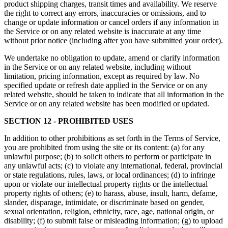
product shipping charges, transit times and availability. We reserve
the right to correct any errors, inaccuracies or omissions, and to
change or update information or cancel orders if any information in
the Service or on any related website is inaccurate at any time
without prior notice (including after you have submitted your order).
We undertake no obligation to update, amend or clarify information
in the Service or on any related website, including without
limitation, pricing information, except as required by law. No
specified update or refresh date applied in the Service or on any
related website, should be taken to indicate that all information in the
Service or on any related website has been modified or updated.
SECTION 12 - PROHIBITED USES
In addition to other prohibitions as set forth in the Terms of Service,
you are prohibited from using the site or its content: (a) for any
unlawful purpose; (b) to solicit others to perform or participate in
any unlawful acts; (c) to violate any international, federal, provincial
or state regulations, rules, laws, or local ordinances; (d) to infringe
upon or violate our intellectual property rights or the intellectual
property rights of others; (e) to harass, abuse, insult, harm, defame,
slander, disparage, intimidate, or discriminate based on gender,
sexual orientation, religion, ethnicity, race, age, national origin, or
disability; (f) to submit false or misleading information; (g) to upload