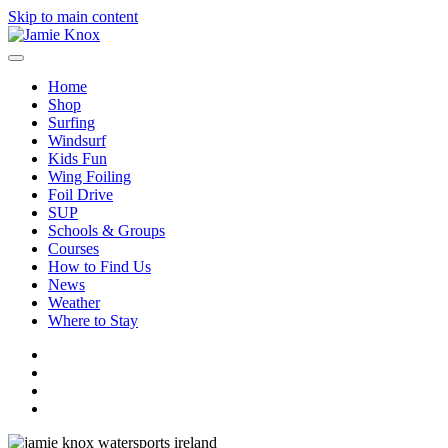
Skip to main content
Home
Shop
Surfing
Windsurf
Kids Fun
Wing Foiling
Foil Drive
SUP
Schools & Groups
Courses
How to Find Us
News
Weather
Where to Stay