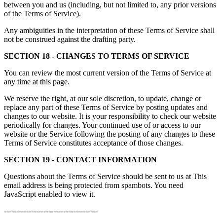
between you and us (including, but not limited to, any prior versions
of the Terms of Service).
Any ambiguities in the interpretation of these Terms of Service shall
not be construed against the drafting party.
SECTION 18 - CHANGES TO TERMS OF SERVICE
You can review the most current version of the Terms of Service at
any time at this page.
We reserve the right, at our sole discretion, to update, change or
replace any part of these Terms of Service by posting updates and
changes to our website. It is your responsibility to check our website
periodically for changes. Your continued use of or access to our
website or the Service following the posting of any changes to these
Terms of Service constitutes acceptance of those changes.
SECTION 19 - CONTACT INFORMATION
Questions about the Terms of Service should be sent to us at
This
email address is being protected from spambots. You need
JavaScript enabled to view it.
--------------------------------------