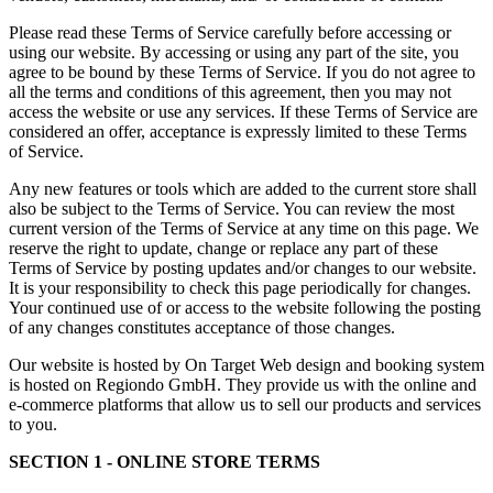
Please read these Terms of Service carefully before accessing or
using our website. By accessing or using any part of the site, you
agree to be bound by these Terms of Service. If you do not agree to
all the terms and conditions of this agreement, then you may not
access the website or use any services. If these Terms of Service are
considered an offer, acceptance is expressly limited to these Terms
of Service.
Any new features or tools which are added to the current store shall
also be subject to the Terms of Service. You can review the most
current version of the Terms of Service at any time on this page. We
reserve the right to update, change or replace any part of these
Terms of Service by posting updates and/or changes to our website.
It is your responsibility to check this page periodically for changes.
Your continued use of or access to the website following the posting
of any changes constitutes acceptance of those changes.
Our website is hosted by On Target Web design and booking system
is hosted on Regiondo GmbH. They provide us with the online and
e-commerce platforms that allow us to sell our products and services
to you.
SECTION 1 - ONLINE STORE TERMS