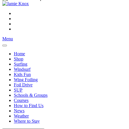
Menu
Home
Shop
Surfing
Windsurf
Kids Fun
Wing Foiling
Foil Drive
SUP
Schools & Groups
Courses
How to Find Us
News
Weather
Where to Stay