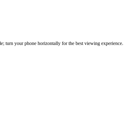
e; turn your phone horizontally for the best viewing experience.
u need JavaScript enabled to view it.