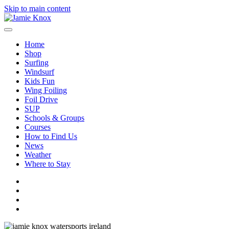
Skip to main content
Home
Shop
Surfing
Windsurf
Kids Fun
Wing Foiling
Foil Drive
SUP
Schools & Groups
Courses
How to Find Us
News
Weather
Where to Stay