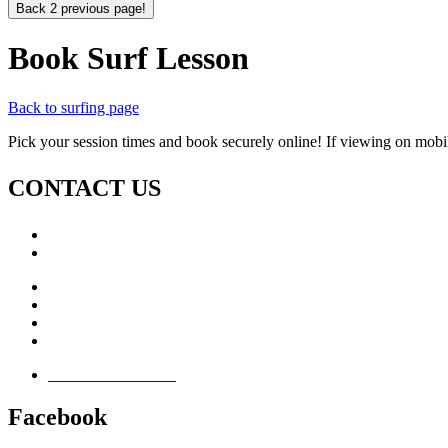
Back 2 previous page!
Book Surf Lesson
Back to surfing page
Pick your session times and book securely online! If viewing on mobil
CONTACT US
Call: +353 (0)66 7139411
Email:
This email address is being protected from spambots. Yo
Jamie Knox Watersports
Brandon Bay
Maharees, Castlegregory
The Dingle Peninsula - Ireland
Terms & Conditions
Facebook