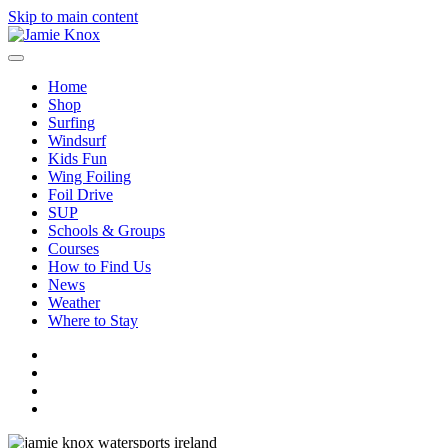
Skip to main content
Home
Shop
Surfing
Windsurf
Kids Fun
Wing Foiling
Foil Drive
SUP
Schools & Groups
Courses
How to Find Us
News
Weather
Where to Stay