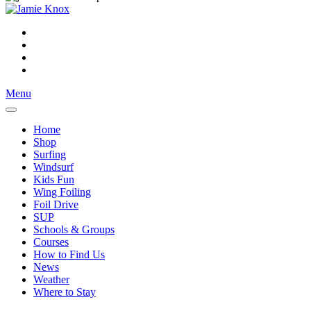
Menu
Home
Shop
Surfing
Windsurf
Kids Fun
Wing Foiling
Foil Drive
SUP
Schools & Groups
Courses
How to Find Us
News
Weather
Where to Stay