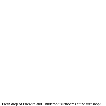
Fresh drop of Firewire and Thuderbolt surfboards at the surf shop!