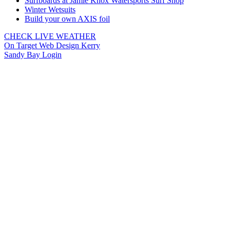
Surfboards at Jamie Knox Watersports Surf Shop
Winter Wetsuits
Build your own AXIS foil
CHECK LIVE WEATHER
On Target Web Design Kerry
Sandy Bay Login