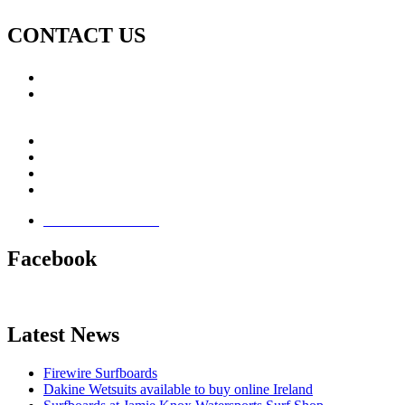
CONTACT US
Call: +353 (0)66 7139411
Email:
This email address is being protected from spambots.
You need JavaScript enabled to view it.
Jamie Knox Watersports
Brandon Bay
Maharees, Castlegregory
The Dingle Peninsula - Ireland
Terms & Conditions
Facebook
Latest News
Firewire Surfboards
Dakine Wetsuits available to buy online Ireland