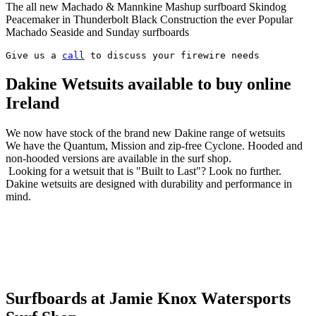
The all new Machado & Mannkine Mashup surfboard Skindog
Peacemaker in Thunderbolt Black Construction the ever Popular
Machado Seaside and Sunday surfboards
Give us a 
call
 to discuss your firewire needs
Dakine Wetsuits available to buy online
Ireland
We now have stock of the brand new Dakine range of wetsuits
We have the Quantum, Mission and zip-free Cyclone. Hooded and
non-hooded versions are available in the surf shop.
Looking for a wetsuit that is "Built to Last"? Look no further.
Dakine wetsuits are designed with durability and performance in
mind.
Surfboards at Jamie Knox Watersports