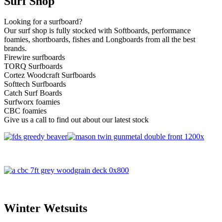
Surf Shop
Looking for a surfboard?
Our surf shop is fully stocked with Softboards, performance
foamies, shortboards, fishes and Longboards from all the best
brands.
Firewire surfboards
TORQ Surfboards
Cortez Woodcraft Surfboards
Softtech Surfboards
Catch Surf Boards
Surfworx foamies
CBC foamies
Give us a call to find out about our latest stock
Winter Wetsuits