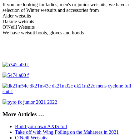
If you are looking for ladies, men's or junior wetsuits, w
e have a
selection of Winter wetsuits and accessories from
Alder wetsuits
Dakine wetsuits
O'Neill Wetsuits
We have wetsuit boots, gloves and hoods
More Articles …
Build your own AXIS foil
Take off with Wing Foiling on the Maharees in 2021
O'Neill Wetsuits