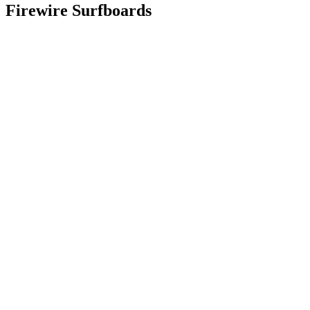
Firewire Surfboards