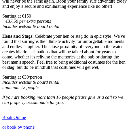
will never be the same again. Book your family surf adventure today
and enjoy a secure and exhilarating experience like no other!
Starting at €150
+€37.50 per extra persons
Includes wetsuit & board rental
Hens and Stags:
Celebrate your hen or stag do in epic style! We've
found that surfing is the ultimate activity for unforgettable moments
and endless laughter. The close proximity of everyone in the water
creates hilarious situations that will be talked about for years to
come, whether it's reliving the memories at the pub or during the
best man's speech. Feel free to bring additional costumes for the hen
or stag, but do be mindfull that costumes will get wet.
Starting at €30/person
Includes wetsuit & board rental
minimum 12 people
If you are booking more than 16 people please give us a
call
so we
can properly accomodate for you.
Book Online
or book by phone