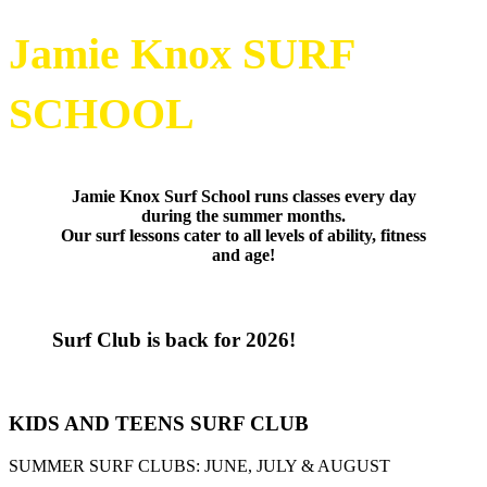
Jamie Knox SURF
SCHOOL
Jamie Knox Surf School runs classes every day
during the summer months.
Our surf lessons cater to all levels of ability, fitness
and age!
Surf Club is back for 2026!
KIDS AND TEENS SURF CLUB
SUMMER SURF CLUBS: JUNE, JULY & AUGUST