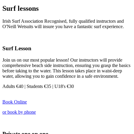
Surf lessons
Irish Surf Association Recognised, fully qualified instructors and
O'Neill Wetsuits will insure you have a fantastic surf experience.
Surf Lesson
Join us on our most popular lesson! Our instructors will provide
comprehensive beach side instruction, ensuring you grasp the basics
before taking to the water. This lesson takes place in waist-deep
water, allowing you to gain confidence in a safe environment.
Adults €40
| Students €35 |
U18's €30
Book Online
or book by phone
Private one on one