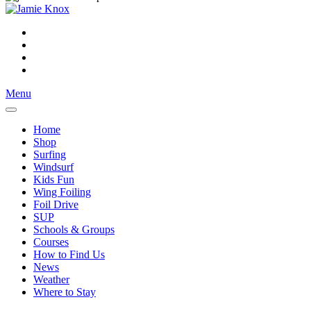
Menu
Home
Shop
Surfing
Windsurf
Kids Fun
Wing Foiling
Foil Drive
SUP
Schools & Groups
Courses
How to Find Us
News
Weather
Where to Stay