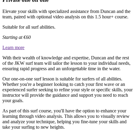
Elevate your skills with specialized assistance from Duncan and the
team, paired with optional video analysis on this 1.5 hour+ course.
Suitable for all surf abilities.
Starting at €60
Learn more
With their wealth of knowledge and expertise, Duncan and the rest
of the JKW surf team will tailor the lesson to your individual needs,
ensuring rapid progress and an unforgettable time in the water.
Our one-on-one surf lesson is suitable for surfers of all abilities.
Whether you're a beginner looking to catch your first wave or an
experienced surfer seeking to refine your style or specific skills, your
instructor will provide the guidance and support you need to reach
your goals.
As part of this surf course, you'll have the option to enhance your
learning through video analysis. This allows you to visually review
and analyze your technique, helping you fine-tune your skills and
take your surfing to new heights.