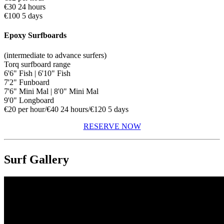
€30 24 hours
€100 5 days
Epoxy Surfboards
(intermediate to advance surfers)
Torq surfboard range
6'6" Fish | 6'10" Fish
7'2" Funboard
7'6" Mini Mal | 8'0" Mini Mal
9'0" Longboard
€20 per hour/€40 24 hours/€120 5 days
RESERVE NOW
Surf Gallery