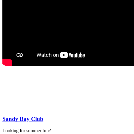
Sandy Bay Club
Looking for summer fun?