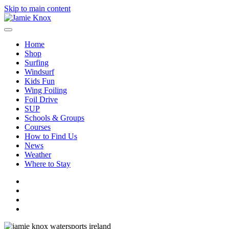
Skip to main content
Home
Shop
Surfing
Windsurf
Kids Fun
Wing Foiling
Foil Drive
SUP
Schools & Groups
Courses
How to Find Us
News
Weather
Where to Stay