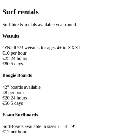
Surf rentals
Surf hire & rentals available year round
Wetsuits
O'Neill 5/3 wetsuits for ages 4+ to XXXL
€10 per hour
€25 24 hours
€80 5 days
Boogie Boards
42" boards available
€8 per hour
€20 24 hours
€50 5 days
Foam Surfboards
SoftBoards available in sizes 7' - 8' - 9'
€12 per hour