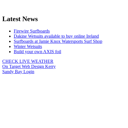
Latest News
Firewire Surfboards
Dakine Wetsuits available to buy online Ireland
Surfboards at Jamie Knox Watersports Surf Shop
Winter Wetsuits
Build your own AXIS foil
CHECK LIVE WEATHER
On Target Web Design Kerry
Sandy Bay Login