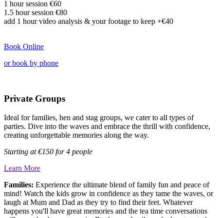
1 hour session €60
1.5 hour session
€80
add
1 hour video analysis & your footage to keep
+€40
Book Online
or book by phone
Private Groups
Ideal for families, hen and stag groups, we cater to all types of
parties. Dive into the waves and embrace the thrill with confidence,
creating unforgettable memories along the way.
Starting at
€150 for 4 people
Learn More
Families:
Experience the ultimate blend of family fun and peace of
mind! Watch the kids grow in confidence as they tame the waves, or
laugh at Mum and Dad as they try to find their feet. Whatever
happens you'll have great memories and the tea time conversations