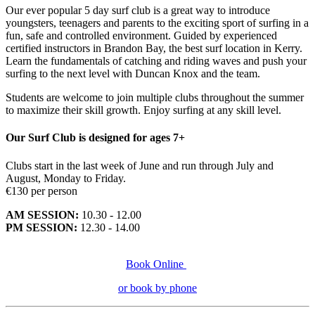
Our ever popular 5 day surf club is a great way to introduce
youngsters, teenagers and parents to the exciting sport of surfing in a
fun, safe and controlled environment. Guided by experienced
certified instructors in Brandon Bay, the best surf location in Kerry.
Learn the fundamentals of catching and riding waves and push your
surfing to the next level with Duncan Knox and the team.
Students are welcome to join multiple clubs throughout the summer
to maximize their skill growth. Enjoy surfing at any skill level.
Our Surf Club is designed for ages 7+
Clubs start in the last week of June and run through July and
August, Monday to Friday.
€130 per person
AM SESSION:
10.30 - 12.00
PM SESSION:
12.30 - 14.00
Book Online
or book by phone