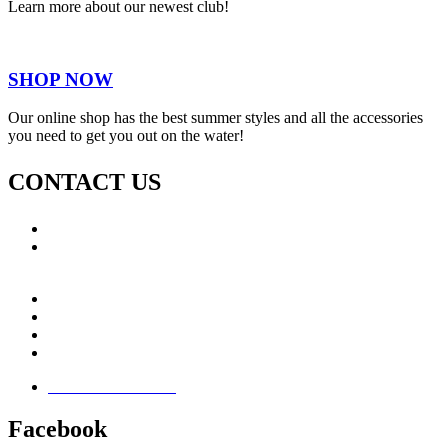
Learn more about our newest club!
SHOP NOW
Our online shop has the best summer styles and all the accessories
you need to get you out on the water!
CONTACT US
Call: +353 (0)66 7139411
Email:
This email address is being protected from spambots.
You need JavaScript enabled to view it.
Jamie Knox Watersports
Brandon Bay
Maharees, Castlegregory
The Dingle Peninsula - Ireland
Terms & Conditions
Facebook