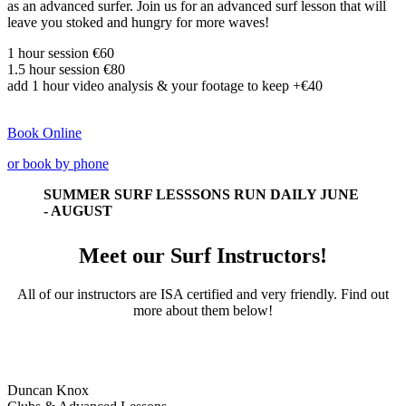
as an advanced surfer. Join us for an advanced surf lesson that will
leave you stoked and hungry for more waves!
1 hour session €60
1.5 hour session
€80
add 1 hour video analysis & your footage to keep +
€40
Book Online
or book by phone
SUMMER SURF LESSSONS RUN DAILY JUNE
- AUGUST
Meet our Surf Instructors!
All of our instructors are ISA certified and very friendly. Find out
more about them below!
Duncan Knox