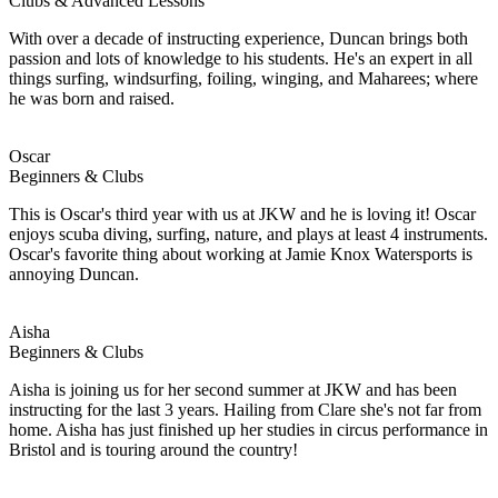
Clubs & Advanced Lessons
With over a decade of instructing experience, Duncan brings both
passion and lots of knowledge to his students. He's an expert in all
things surfing, windsurfing, foiling, winging, and Maharees; where
he was born and raised.
Oscar
Beginners & Clubs
This is Oscar's third year with us at JKW and he is loving it! Oscar
enjoys scuba diving, surfing, nature, and plays at least 4 instruments.
Oscar's favorite thing about working at Jamie Knox Watersports is
annoying Duncan.
Aisha
Beginners & Clubs
Aisha is joining us for her second summer at JKW and has been
instructing for the last 3 years. Hailing from Clare she's not far from
home. Aisha has just finished up her studies in circus performance in
Bristol and is touring around the country!