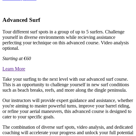
Advanced Surf
Tour different surf spots in a group of up to 5 surfers. Challenge
yourself in diverse environments while recieving assistance
perfecting your technique on this advanced course. Video analysis
optional.
Starting at
€60
Learn More
Take your surfing to the next level with our advanced surf course.
This is an opportunity to challenge yourself in new surf conditions
such as beach breaks, reefs, and more along the dingle peninsula.
Our instructors will provide expert guidance and assistance, whether
you're aiming to master powerful turns, improve your barrel riding,
or refine your aerial maneuvers, this advanced course is designed to
cater to your specific goals.
The combination of diverse surf spots, video analysis, and dedicated
coaching will accelerate your progress and unlock your full potential