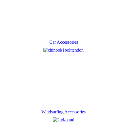
Car Accessories
Windsurfing Accessories