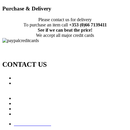
Purchase & Delivery
Please contact us for delivery
To purchase an item call
+353 (0)66 7139411
See if we can beat the price!
We accept all major credit cards
CONTACT US
Call: +353 (0)66 7139411
Email:
This email address is being protected from spambots.
You need JavaScript enabled to view it.
Jamie Knox Watersports
Brandon Bay
Maharees, Castlegregory
The Dingle Peninsula - Ireland
Terms & Conditions