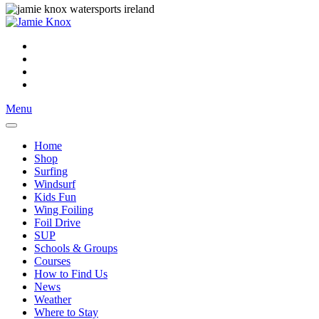
Menu
Home
Shop
Surfing
Windsurf
Kids Fun
Wing Foiling
Foil Drive
SUP
Schools & Groups
Courses
How to Find Us
News
Weather
Where to Stay