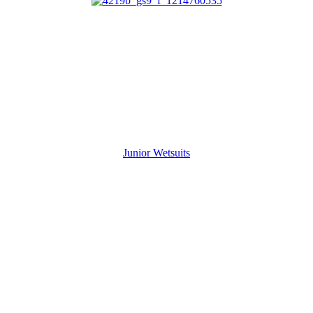
Junior Wetsuits