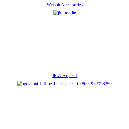
Wetsuit Accessories
JKW Appearl