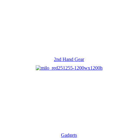
2nd Hand Gear
Gadgets