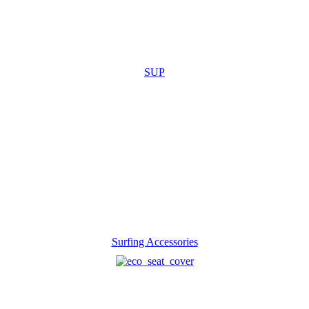
SUP
Surfing Accessories