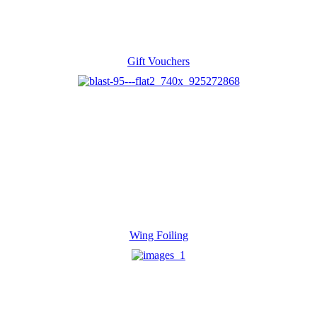
Gift Vouchers
Wing Foiling