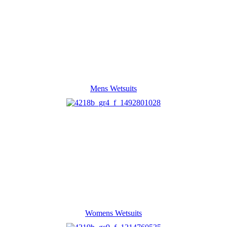
Mens Wetsuits
Womens Wetsuits