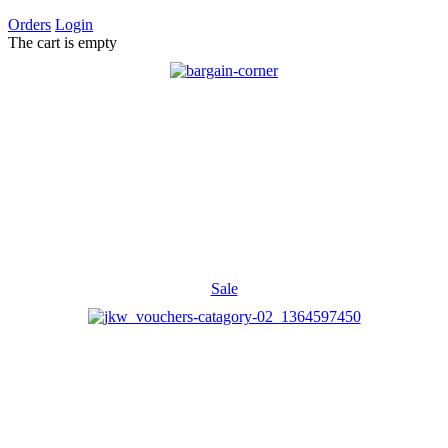
Orders
Login
The cart is empty
Sale