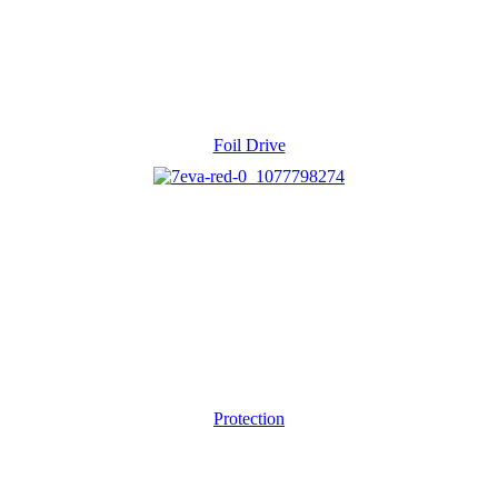
Foil Drive
Protection