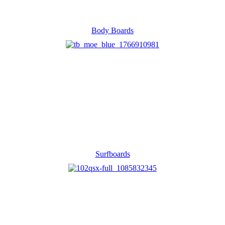
Body Boards
Surfboards