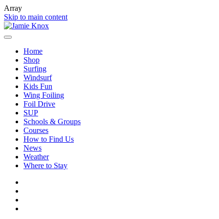
Array
Skip to main content
Home
Shop
Surfing
Windsurf
Kids Fun
Wing Foiling
Foil Drive
SUP
Schools & Groups
Courses
How to Find Us
News
Weather
Where to Stay