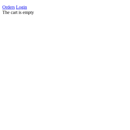
Orders
Login
The cart is empty