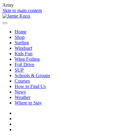
Array
Skip to main content
Home
Shop
Surfing
Windsurf
Kids Fun
Wing Foiling
Foil Drive
SUP
Schools & Groups
Courses
How to Find Us
News
Weather
Where to Stay