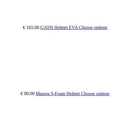
€ 165.00
GATH Helmet EVA
Choose options
€ 90.00
Manera S-Foam Helmet
Choose options