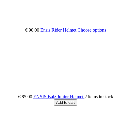
€ 90.00
Ensis Rider Helmet
Choose options
€ 85.00
ENSIS Balz Junior Helmet
2 items in stock
Add to cart