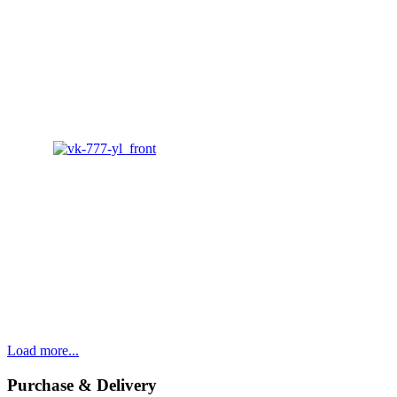
Load more...
Purchase & Delivery