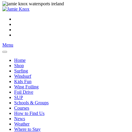
Menu
Home
Shop
Surfing
Windsurf
Kids Fun
Wing Foiling
Foil Drive
SUP
Schools & Groups
Courses
How to Find Us
News
Weather
Where to Stay