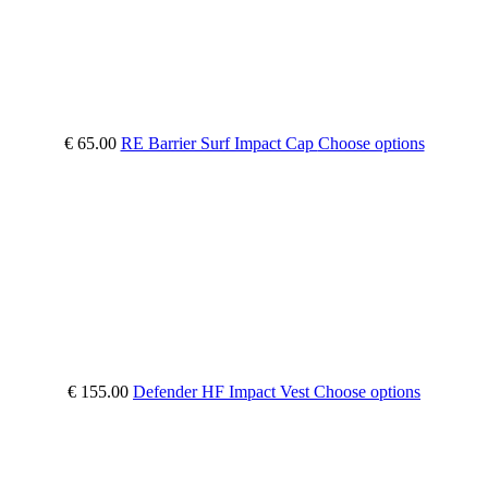
€ 65.00
RE Barrier Surf Impact Cap
Choose options
€ 155.00
Defender HF Impact Vest
Choose options