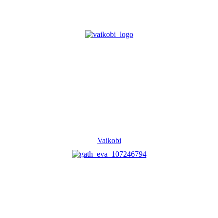
Vaikobi