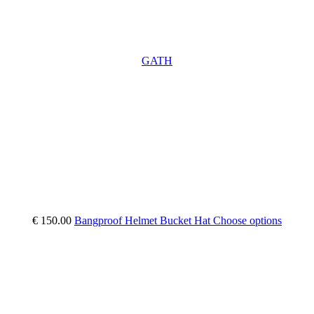
GATH
€ 150.00
Bangproof Helmet Bucket Hat
Choose options