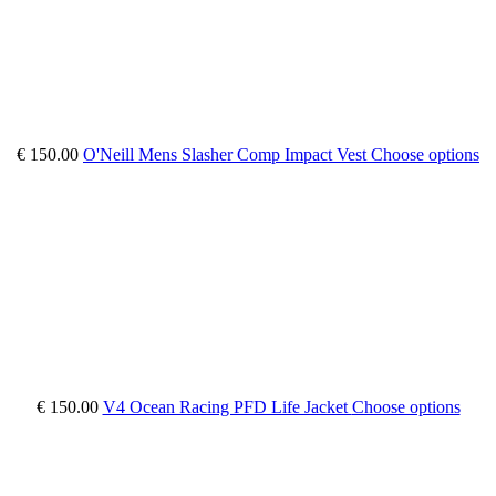
€ 150.00
O'Neill Mens Slasher Comp Impact Vest
Choose options
€ 150.00
V4 Ocean Racing PFD Life Jacket
Choose options