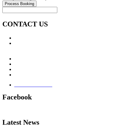
CONTACT US
Call: +353 (0)66 7139411
Email:
This email address is being protected from spambots.
You need JavaScript enabled to view it.
Jamie Knox Watersports
Brandon Bay
Maharees, Castlegregory
The Dingle Peninsula - Ireland
Terms & Conditions
Facebook
Latest News