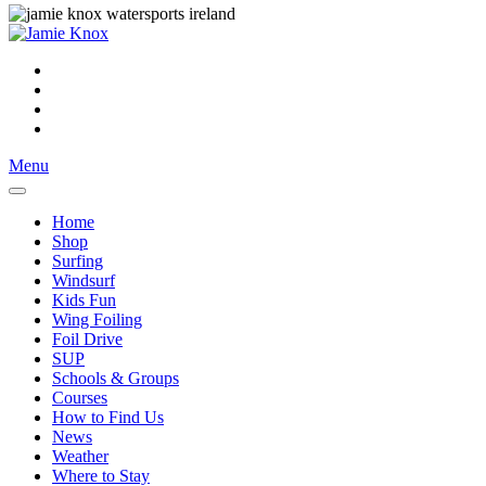
Menu
Home
Shop
Surfing
Windsurf
Kids Fun
Wing Foiling
Foil Drive
SUP
Schools & Groups
Courses
How to Find Us
News
Weather
Where to Stay