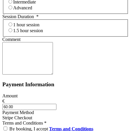
Intermediate
Advanced
Session Duration
*
1 hour session
1.5 hour session
Comment
Payment Information
Amount
€
Payment Method
Stripe Checkout
Terms and Conditions
*
By booking, I accept
Terms and Conditions