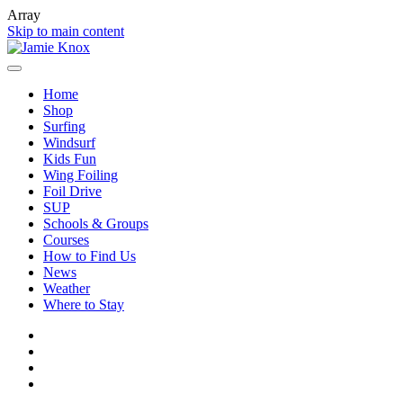
Array
Skip to main content
Home
Shop
Surfing
Windsurf
Kids Fun
Wing Foiling
Foil Drive
SUP
Schools & Groups
Courses
How to Find Us
News
Weather
Where to Stay