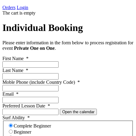
Orders
Login
The cart is empty
Individual Booking
Please enter information in the form below to process registration for
event
Private One on One
.
First Name
*
Last Name
*
Moble Phone (include Country Code)
*
Email
*
Preferred Lesson Date
*
Open the calendar
Surf Ability
*
Complete Beginner
Beginner