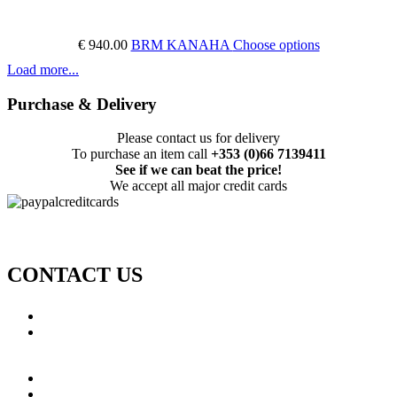
€ 940.00
BRM KANAHA
Choose options
Load more...
Purchase & Delivery
Please contact us for delivery
To purchase an item call
+353 (0)66 7139411
See if we can beat the price!
We accept all major credit cards
CONTACT US
Call: +353 (0)66 7139411
Email:
This email address is being protected from spambots.
You need JavaScript enabled to view it.
Jamie Knox Watersports
Brandon Bay