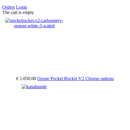
Orders
Login
The cart is empty
€ 1.050.00
Ozone Pocket Rocket V2
Choose options