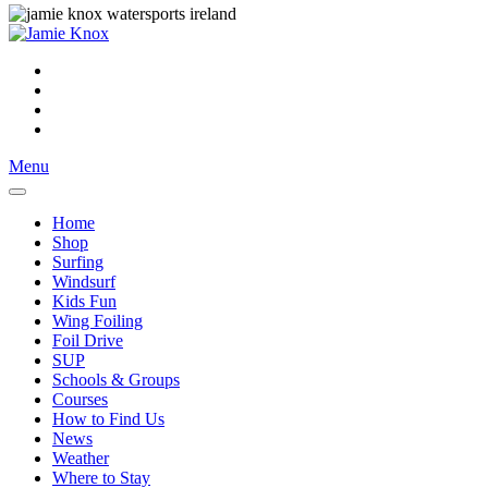
Menu
Home
Shop
Surfing
Windsurf
Kids Fun
Wing Foiling
Foil Drive
SUP
Schools & Groups
Courses
How to Find Us
News
Weather
Where to Stay