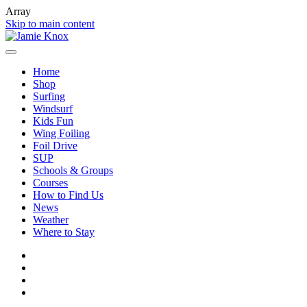
Array
Skip to main content
Home
Shop
Surfing
Windsurf
Kids Fun
Wing Foiling
Foil Drive
SUP
Schools & Groups
Courses
How to Find Us
News
Weather
Where to Stay