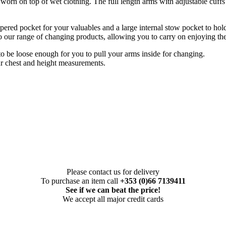
orn on top of wet clothing. The full length arms with adjustable cuff
pered pocket for your valuables and a large internal stow pocket to hold
 our range of changing products, allowing you to carry on enjoying the a
 to be loose enough for you to pull your arms inside for changing.
r chest and height measurements.
Please contact us for delivery
To purchase an item call
+353 (0)66 7139411
See if we can beat the price!
We accept all major credit cards