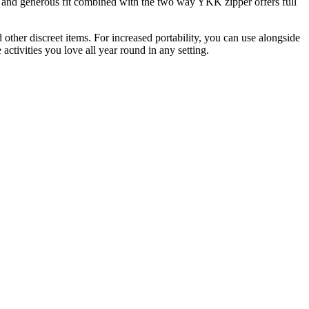
s and generous fit combined with the two way YKK zipper offers full
 other discreet items. For increased portability, you can use alongside
ctivities you love all year round in any setting.