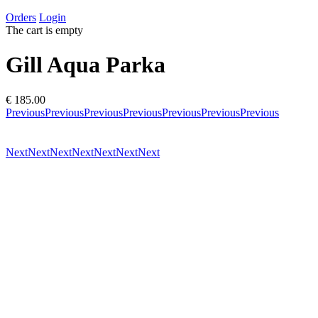
Orders
Login
The cart is empty
Gill Aqua Parka
€ 185.00
Previous
Previous
Previous
Previous
Previous
Previous
Previous
Next
Next
Next
Next
Next
Next
Next