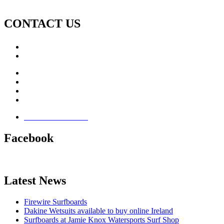
CONTACT US
Call: +353 (0)66 7139411
Email:
This email address is being protected from spambots. Yo
Jamie Knox Watersports
Brandon Bay
Maharees, Castlegregory
The Dingle Peninsula - Ireland
Terms & Conditions
Facebook
Latest News
Firewire Surfboards
Dakine Wetsuits available to buy online Ireland
Surfboards at Jamie Knox Watersports Surf Shop