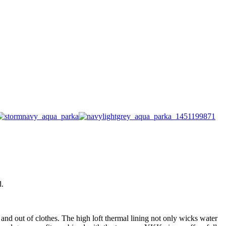
d.
n and out of clothes. The high loft thermal lining not only wicks water