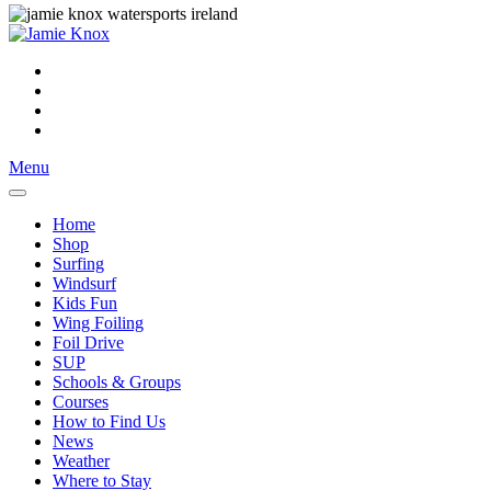
Menu
Home
Shop
Surfing
Windsurf
Kids Fun
Wing Foiling
Foil Drive
SUP
Schools & Groups
Courses
How to Find Us
News
Weather
Where to Stay