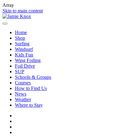
Array
Skip to main content
Home
Shop
Surfing
Windsurf
Kids Fun
Wing Foiling
Foil Drive
SUP
Schools & Groups
Courses
How to Find Us
News
Weather
Where to Stay