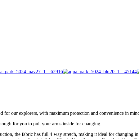
d for our explorers, with maximum protection and convenience in min
enough for you to pull your arms inside for changing.
uction, the fabric has full 4-way stretch, making it ideal for changing i