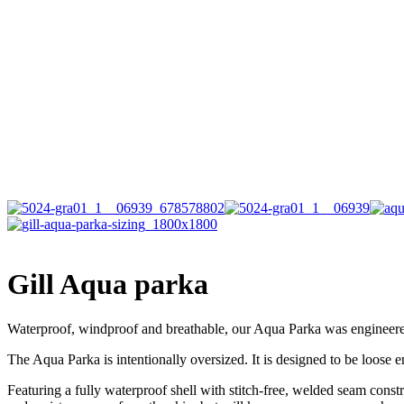
Gill Aqua parka
Waterproof, windproof and breathable, our Aqua Parka was engineere
The Aqua Parka is intentionally oversized. It is designed to be loose 
Featuring a fully waterproof shell with stitch-free, welded seam constr