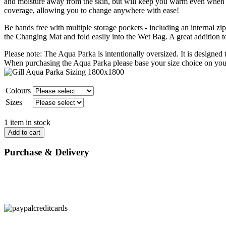
and moisture away from the skin, but will keep you warm even when w
coverage, allowing you to change anywhere with ease!
Be hands free with multiple storage pockets - including an internal zip
the Changing Mat and fold easily into the Wet Bag. A great addition to
Please note: The Aqua Parka is intentionally oversized. It is designed
When purchasing the Aqua Parka please base your size choice on you
Colours
Sizes
1 item in stock
Add to cart
Purchase & Delivery