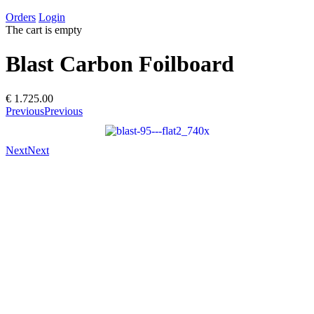
Orders
Login
The cart is empty
Blast Carbon Foilboard
€ 1.725.00
Previous
Previous
Next
Next