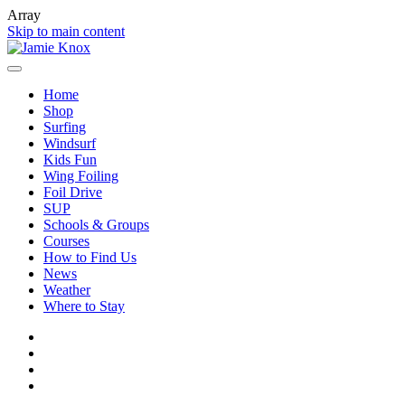
Array
Skip to main content
Home
Shop
Surfing
Windsurf
Kids Fun
Wing Foiling
Foil Drive
SUP
Schools & Groups
Courses
How to Find Us
News
Weather
Where to Stay