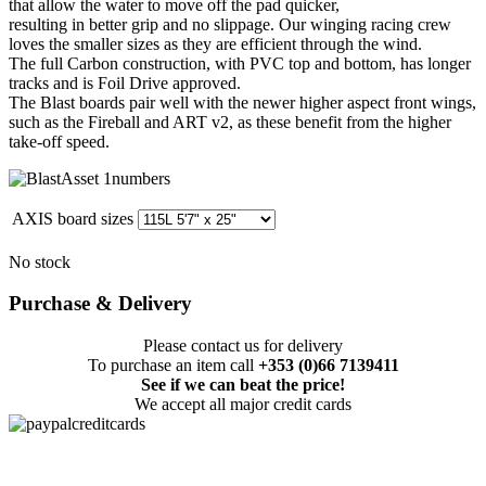
that allow the water to move off the pad quicker,
resulting in better grip and no slippage. Our winging racing crew
loves the smaller sizes as they are efficient through the wind.
The full Carbon construction, with PVC top and bottom, has longer
tracks and is Foil Drive approved.
The Blast boards pair well with the newer higher aspect front wings,
such as the Fireball and ART v2, as these benefit from the higher
take-off speed.
AXIS board sizes
No stock
Purchase & Delivery
Please contact us for delivery
To purchase an item call
+353 (0)66 7139411
See if we can beat the price!
We accept all major credit cards