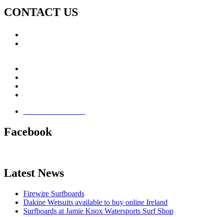
CONTACT US
Call: +353 (0)66 7139411
Email:
This email address is being protected from spambots.
You need JavaScript enabled to view it.
Jamie Knox Watersports
Brandon Bay
Maharees, Castlegregory
The Dingle Peninsula - Ireland
Terms & Conditions
Facebook
Latest News
Firewire Surfboards
Dakine Wetsuits available to buy online Ireland
Surfboards at Jamie Knox Watersports Surf Shop