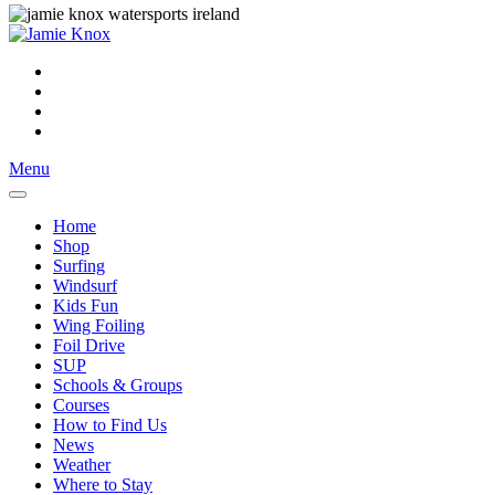
Menu
Home
Shop
Surfing
Windsurf
Kids Fun
Wing Foiling
Foil Drive
SUP
Schools & Groups
Courses
How to Find Us
News
Weather
Where to Stay