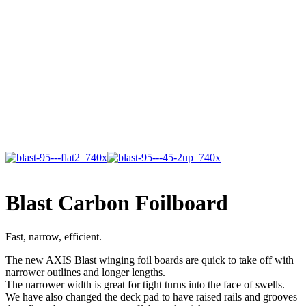
Blast Carbon Foilboard
Fast, narrow, efficient.
The new AXIS Blast winging foil boards are quick to take off with
narrower outlines and longer lengths.
The narrower width is great for tight turns into the face of swells.
We have also changed the deck pad to have raised rails and grooves