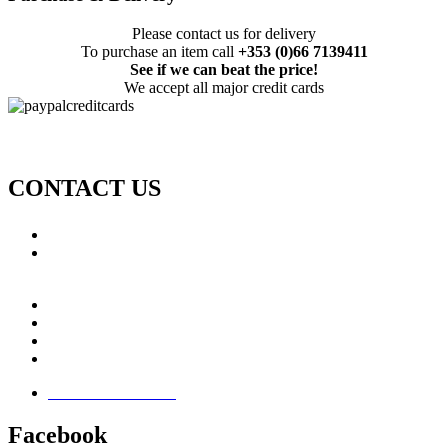
Please contact us for delivery
To purchase an item call
+353 (0)66 7139411
See if we can beat the price!
We accept all major credit cards
CONTACT US
Call: +353 (0)66 7139411
Email:
This email address is being protected from spambots.
You need JavaScript enabled to view it.
Jamie Knox Watersports
Brandon Bay
Maharees, Castlegregory
The Dingle Peninsula - Ireland
Terms & Conditions
Facebook