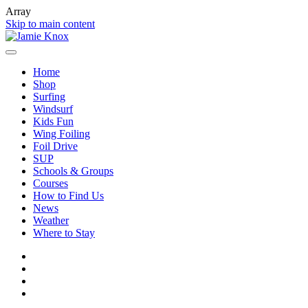
Array
Skip to main content
Home
Shop
Surfing
Windsurf
Kids Fun
Wing Foiling
Foil Drive
SUP
Schools & Groups
Courses
How to Find Us
News
Weather
Where to Stay