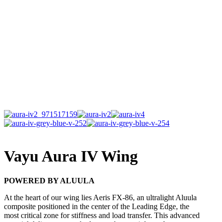
Vayu Aura IV Wing
POWERED BY ALUULA
At the heart of our wing lies Aeris FX-86, an ultralight Aluula
composite positioned in the center of the Leading Edge, the
most critical zone for stiffness and load transfer. This advanced