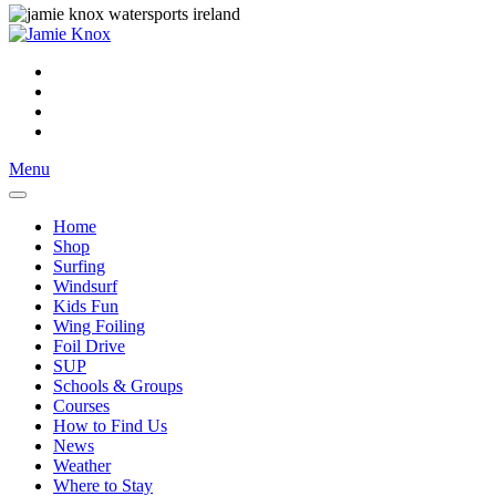
Menu
Home
Shop
Surfing
Windsurf
Kids Fun
Wing Foiling
Foil Drive
SUP
Schools & Groups
Courses
How to Find Us
News
Weather
Where to Stay