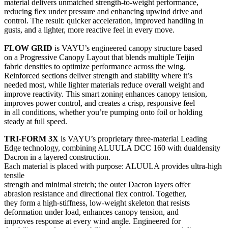
material delivers unmatched strength-to-weight performance,
reducing flex under pressure and enhancing upwind drive and
control. The result: quicker acceleration, improved handling in
gusts, and a lighter, more reactive feel in every move.
FLOW GRID
is VAYU’s engineered canopy structure based
on a Progressive Canopy Layout that blends multiple Teijin
fabric densities to optimize performance across the wing.
Reinforced sections deliver strength and stability where it’s
needed most, while lighter materials reduce overall weight and
improve reactivity. This smart zoning enhances canopy tension,
improves power control, and creates a crisp, responsive feel
in all conditions, whether you’re pumping onto foil or holding
steady at full speed.
TRI-FORM 3X
is VAYU’s proprietary three-material Leading
Edge technology, combining ALUULA DCC 160 with dualdensity
Dacron in a layered construction.
Each material is placed with purpose: ALUULA provides ultra-high
tensile
strength and minimal stretch; the outer Dacron layers offer
abrasion resistance and directional flex control. Together,
they form a high-stiffness, low-weight skeleton that resists
deformation under load, enhances canopy tension, and
improves response at every wind angle. Engineered for