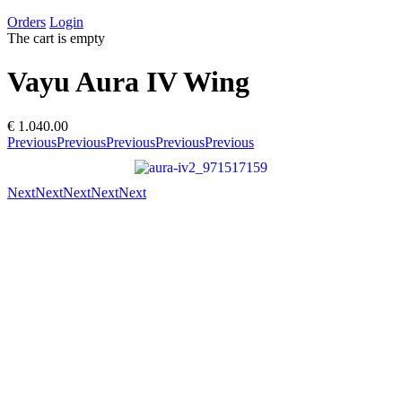
Orders
Login
The cart is empty
Vayu Aura IV Wing
€ 1.040.00
Previous
Previous
Previous
Previous
Previous
Next
Next
Next
Next
Next