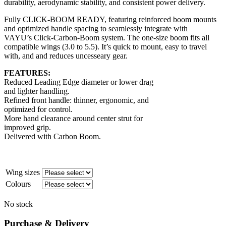
durability, aerodynamic stability, and consistent power delivery.
Fully CLICK-BOOM READY, featuring reinforced boom mounts
and optimized handle spacing to seamlessly integrate with
VAYU’s Click-Carbon-Boom system. The one-size boom fits all
compatible wings (3.0 to 5.5). It’s quick to mount, easy to travel
with, and and reduces uncesseary gear.
FEATURES:
Reduced Leading Edge diameter or lower drag
and lighter handling.
Refined front handle: thinner, ergonomic, and
optimized for control.
More hand clearance around center strut for
improved grip.
Delivered with Carbon Boom.
Wing sizes
Colours
No stock
Purchase & Delivery