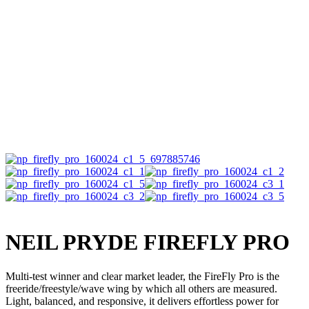
NEIL PRYDE FIREFLY PRO
Multi-test winner and clear market leader, the FireFly Pro is the
freeride/freestyle/wave wing by which all others are measured.
Light, balanced, and responsive, it delivers effortless power for