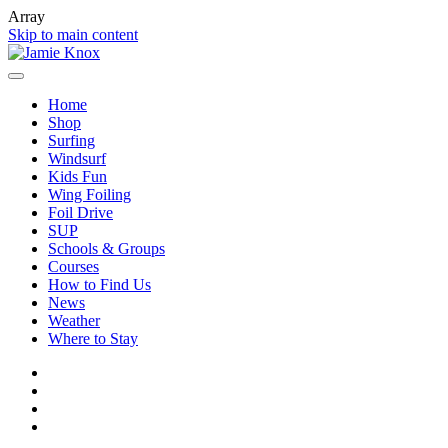
Array
Skip to main content
Home
Shop
Surfing
Windsurf
Kids Fun
Wing Foiling
Foil Drive
SUP
Schools & Groups
Courses
How to Find Us
News
Weather
Where to Stay