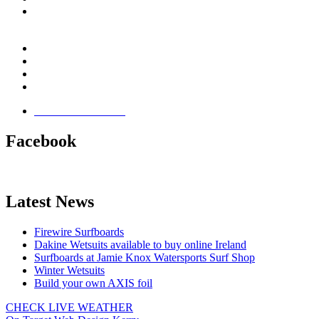
Email:
This email address is being protected from spambots.
You need JavaScript enabled to view it.
Jamie Knox Watersports
Brandon Bay
Maharees, Castlegregory
The Dingle Peninsula - Ireland
Terms & Conditions
Facebook
Latest News
Firewire Surfboards
Dakine Wetsuits available to buy online Ireland
Surfboards at Jamie Knox Watersports Surf Shop
Winter Wetsuits
Build your own AXIS foil
CHECK LIVE WEATHER