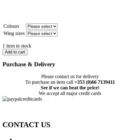
Colours
Wing sizes
1 item in stock
Add to cart
Purchase & Delivery
Please contact us for delivery
To purchase an item call
+353 (0)66 7139411
See if we can beat the price!
We accept all major credit cards
CONTACT US
Call: +353 (0)66 7139411