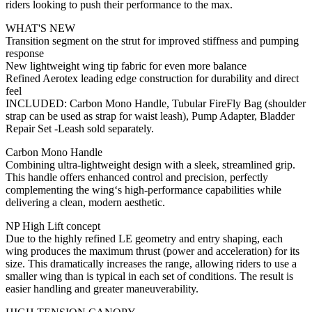
riders looking to push their performance to the max.
WHAT'S NEW
Transition segment on the strut for improved stiffness and pumping
response
New lightweight wing tip fabric for even more balance
Refined Aerotex leading edge construction for durability and direct
feel
INCLUDED: Carbon Mono Handle, Tubular FireFly Bag (shoulder
strap can be used as strap for waist leash), Pump Adapter, Bladder
Repair Set -Leash sold separately.
Carbon Mono Handle
Combining ultra-lightweight design with a sleek, streamlined grip.
This handle offers enhanced control and precision, perfectly
complementing the wing‘s high-performance capabilities while
delivering a clean, modern aesthetic.
NP High Lift concept
Due to the highly refined LE geometry and entry shaping, each
wing produces the maximum thrust (power and acceleration) for its
size. This dramatically increases the range, allowing riders to use a
smaller wing than is typical in each set of conditions. The result is
easier handling and greater maneuverability.