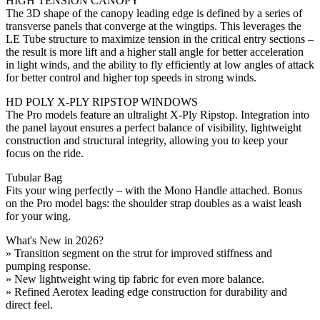
HIGH TENSION CANOPY
The 3D shape of the canopy leading edge is defined by a series of
transverse panels that converge at the wingtips. This leverages the
LE Tube structure to maximize tension in the critical entry sections –
the result is more lift and a higher stall angle for better acceleration
in light winds, and the ability to fly efficiently at low angles of attack
for better control and higher top speeds in strong winds.
HD POLY X-PLY RIPSTOP WINDOWS
The Pro models feature an ultralight X-Ply Ripstop. Integration into
the panel layout ensures a perfect balance of visibility, lightweight
construction and structural integrity, allowing you to keep your
focus on the ride.
Tubular Bag
Fits your wing perfectly – with the Mono Handle attached. Bonus
on the Pro model bags: the shoulder strap doubles as a waist leash
for your wing.
What's New in 2026?
» Transition segment on the strut for improved stiffness and
pumping response.
» New lightweight wing tip fabric for even more balance.
» Refined Aerotex leading edge construction for durability and
direct feel.