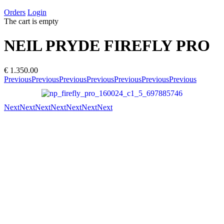
Orders
Login
The cart is empty
NEIL PRYDE FIREFLY PRO
€ 1.350.00
Previous
Previous
Previous
Previous
Previous
Previous
Previous
Next
Next
Next
Next
Next
Next
Next