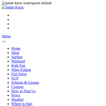
Menu
Home
Shop
Surfing
Windsurf
Kids Fun
Wing Foiling
Foil Drive
SUP
Schools & Groups
Courses
How to Find Us
News
Weather
Where to Stay