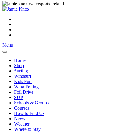
Menu
Home
Shop
Surfing
Windsurf
Kids Fun
Wing Foiling
Foil Drive
SUP
Schools & Groups
Courses
How to Find Us
News
Weather
Where to Stay