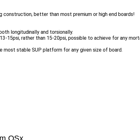
g construction, better than most premium or high end boards!
both longitudinally and torsionally.
-15psi, rather than 15-20psi, possible to achieve for any mortal
e most stable SUP platform for any given size of board.
um QSx.