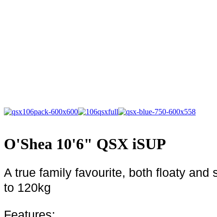
O'Shea 10'6" QSX iSUP
A true family favourite, both floaty a
to 120kg
Features: