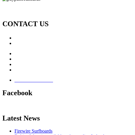
CONTACT US
Call: +353 (0)66 7139411
Email:
This email address is being protected from spambots. Yo
Jamie Knox Watersports
Brandon Bay
Maharees, Castlegregory
The Dingle Peninsula - Ireland
Terms & Conditions
Facebook
Latest News
Firewire Surfboards