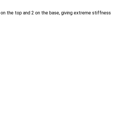
 on the top and 2 on the base, giving extreme stiffness