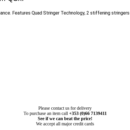
ance. Features Quad Stringer Technology, 2 stiffening stringers
Please contact us for delivery
To purchase an item call
+353 (0)66 7139411
See if we can beat the price!
We accept all major credit cards