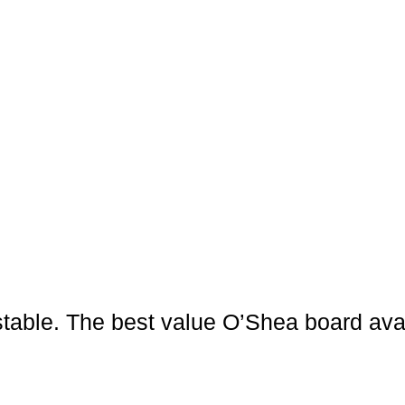
nd stable. The best value O’Shea board a