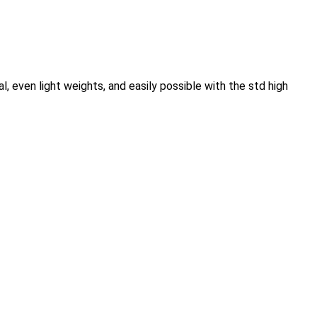
, even light weights, and easily possible with the std high