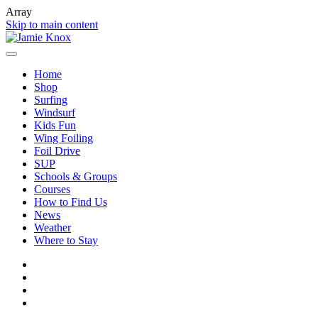
Array
Skip to main content
Home
Shop
Surfing
Windsurf
Kids Fun
Wing Foiling
Foil Drive
SUP
Schools & Groups
Courses
How to Find Us
News
Weather
Where to Stay