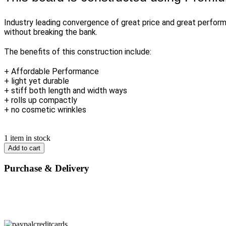
Industry leading convergence of great price and great perform
without breaking the bank.
The benefits of this construction include:
+ Affordable Performance
+ light yet durable
+ stiff both length and width ways
+ rolls up compactly
+ no cosmetic wrinkles
1 item in stock
Add to cart
Purchase & Delivery