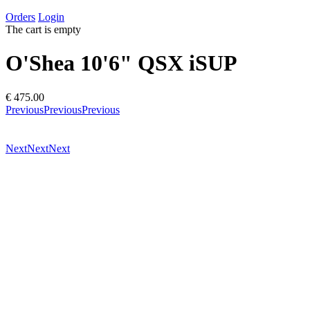
Orders
Login
The cart is empty
O'Shea 10'6" QSX iSUP
€ 475.00
Previous
Previous
Previous
Next
Next
Next