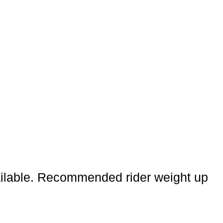
vailable. Recommended rider weight up