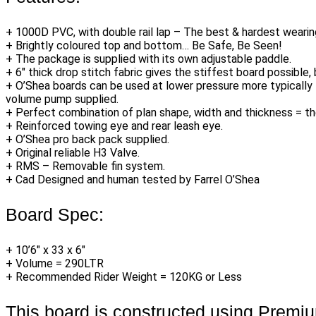
+ 1000D PVC, with double rail lap – The best & hardest wearin
+ Brightly coloured top and bottom… Be Safe, Be Seen!
+ The package is supplied with its own adjustable paddle.
+ 6″ thick drop stitch fabric gives the stiffest board possible, 
+ O’Shea boards can be used at lower pressure more typically 13
volume pump supplied.
+ Perfect combination of plan shape, width and thickness = th
+ Reinforced towing eye and rear leash eye.
+ O’Shea pro back pack supplied.
+ Original reliable H3 Valve.
+ RMS – Removable fin system.
+ Cad Designed and human tested by Farrel O’Shea
Board Spec:
+ 10’6″ x 33 x 6″
+ Volume = 290LTR
+ Recommended Rider Weight = 120KG or Less
This board is constructed using Premi