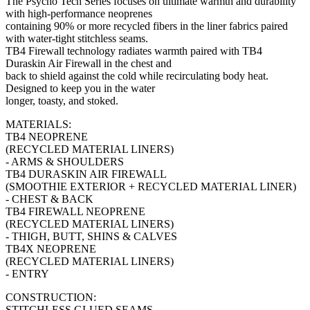
The Psycho Tech Series focuses on ultimate warmth and durability
with high-performance neoprenes
containing 90% or more recycled fibers in the liner fabrics paired
with water-tight stitchless seams.
TB4 Firewall technology radiates warmth paired with TB4
Duraskin Air Firewall in the chest and
back to shield against the cold while recirculating body heat.
Designed to keep you in the water
longer, toasty, and stoked.
MATERIALS:
TB4 NEOPRENE
(RECYCLED MATERIAL LINERS)
- ARMS & SHOULDERS
TB4 DURASKIN AIR FIREWALL
(SMOOTHIE EXTERIOR + RECYCLED MATERIAL LINER)
- CHEST & BACK
TB4 FIREWALL NEOPRENE
(RECYCLED MATERIAL LINERS)
- THIGH, BUTT, SHINS & CALVES
TB4X NEOPRENE
(RECYCLED MATERIAL LINERS)
- ENTRY
CONSTRUCTION:
STITCHLESS GLUED SEAMS