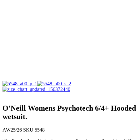
O'Neill Womens Psychotech 6/4+ Hooded
wetsuit.
AW25/26 SKU 5548