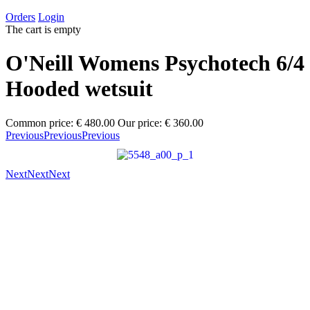
Orders
Login
The cart is empty
O'Neill Womens Psychotech 6/4
Hooded wetsuit
Common price:
€ 480.00
Our price:
€ 360.00
Previous
Previous
Previous
Next
Next
Next