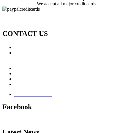
We accept all major credit cards
CONTACT US
Call: +353 (0)66 7139411
Email:
This email address is being protected from spambots.
You need JavaScript enabled to view it.
Jamie Knox Watersports
Brandon Bay
Maharees, Castlegregory
The Dingle Peninsula - Ireland
Terms & Conditions
Facebook
Latest News