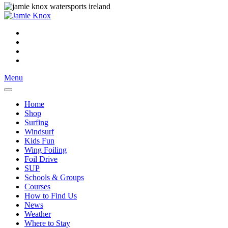
Menu
Home
Shop
Surfing
Windsurf
Kids Fun
Wing Foiling
Foil Drive
SUP
Schools & Groups
Courses
How to Find Us
News
Weather
Where to Stay