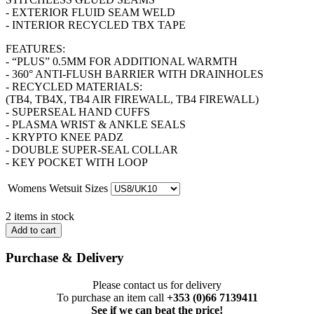
- EXTERIOR FLUID SEAM WELD
- INTERIOR RECYCLED TBX TAPE
FEATURES:
- “PLUS” 0.5MM FOR ADDITIONAL WARMTH
- 360° ANTI-FLUSH BARRIER WITH DRAINHOLES
- RECYCLED MATERIALS:
(TB4, TB4X, TB4 AIR FIREWALL, TB4 FIREWALL)
- SUPERSEAL HAND CUFFS
- PLASMA WRIST & ANKLE SEALS
- KRYPTO KNEE PADZ
- DOUBLE SUPER-SEAL COLLAR
- KEY POCKET WITH LOOP
Womens Wetsuit Sizes
2 items in stock
Add to cart
Purchase & Delivery
Please contact us for delivery
To purchase an item call
+353 (0)66 7139411
See if we can beat the price!