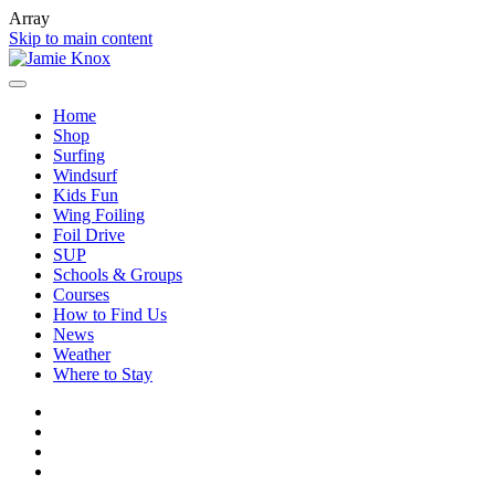
Array
Skip to main content
Home
Shop
Surfing
Windsurf
Kids Fun
Wing Foiling
Foil Drive
SUP
Schools & Groups
Courses
How to Find Us
News
Weather
Where to Stay