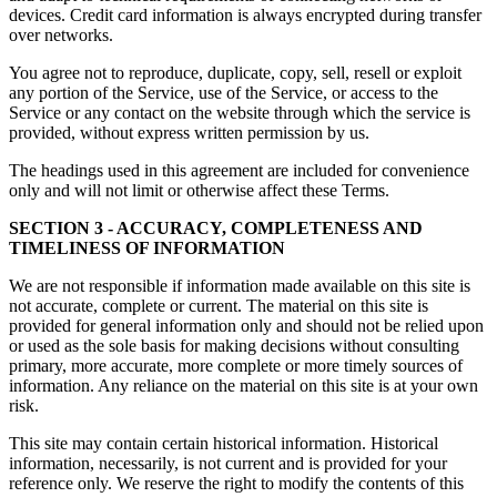
devices. Credit card information is always encrypted during transfer
over networks.
You agree not to reproduce, duplicate, copy, sell, resell or exploit
any portion of the Service, use of the Service, or access to the
Service or any contact on the website through which the service is
provided, without express written permission by us.
The headings used in this agreement are included for convenience
only and will not limit or otherwise affect these Terms.
SECTION 3 - ACCURACY, COMPLETENESS AND
TIMELINESS OF INFORMATION
We are not responsible if information made available on this site is
not accurate, complete or current. The material on this site is
provided for general information only and should not be relied upon
or used as the sole basis for making decisions without consulting
primary, more accurate, more complete or more timely sources of
information. Any reliance on the material on this site is at your own
risk.
This site may contain certain historical information. Historical
information, necessarily, is not current and is provided for your
reference only. We reserve the right to modify the contents of this