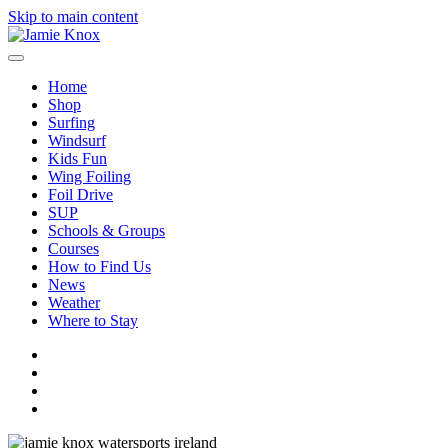
Skip to main content
Home
Shop
Surfing
Windsurf
Kids Fun
Wing Foiling
Foil Drive
SUP
Schools & Groups
Courses
How to Find Us
News
Weather
Where to Stay