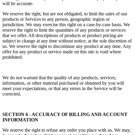
will be accurate.
We reserve the right, but are not obligated, to limit the sales of our
products or Services to any person, geographic region or
jurisdiction. We may exercise this right on a case-by-case basis. We
reserve the right to limit the quantities of any products or services
that we offer. All descriptions of products or product pricing are
subject to change at any time without notice, at the sole discretion of
us. We reserve the right to discontinue any product at any time. Any
offer for any product or service made on this site is void where
prohibited.
We do not warrant that the quality of any products, services,
information, or other material purchased or obtained by you will
meet your expectations, or that any errors in the Service will be
corrected.
SECTION 6 - ACCURACY OF BILLING AND ACCOUNT
INFORMATION
We reserve the right to refuse any order you place with us. We may,