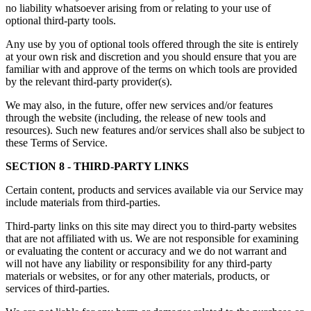
no liability whatsoever arising from or relating to your use of
optional third-party tools.
Any use by you of optional tools offered through the site is entirely
at your own risk and discretion and you should ensure that you are
familiar with and approve of the terms on which tools are provided
by the relevant third-party provider(s).
We may also, in the future, offer new services and/or features
through the website (including, the release of new tools and
resources). Such new features and/or services shall also be subject to
these Terms of Service.
SECTION 8 - THIRD-PARTY LINKS
Certain content, products and services available via our Service may
include materials from third-parties.
Third-party links on this site may direct you to third-party websites
that are not affiliated with us. We are not responsible for examining
or evaluating the content or accuracy and we do not warrant and
will not have any liability or responsibility for any third-party
materials or websites, or for any other materials, products, or
services of third-parties.