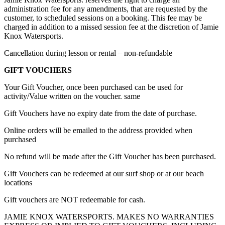
administration fee for any amendments, that are requested by the
customer, to scheduled sessions on a booking. This fee may be
charged in addition to a missed session fee at the discretion of Jamie
Knox Watersports.
Cancellation during lesson or rental – non-refundable
GIFT VOUCHERS
Your Gift Voucher, once been purchased can be used for
activity/Value written on the voucher. same
Gift Vouchers have no expiry date from the date of purchase.
Online orders will be emailed to the address provided when
purchased
No refund will be made after the Gift Voucher has been purchased.
Gift Vouchers can be redeemed at our surf shop or at our beach
locations
Gift vouchers are NOT redeemable for cash.
JAMIE KNOX WATERSPORTS. MAKES NO WARRANTIES