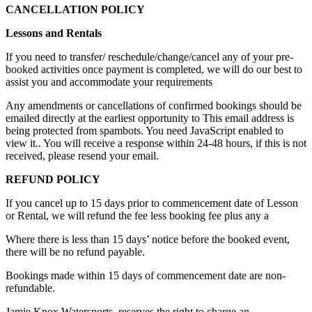
CANCELLATION POLICY
Lessons and Rentals
If you need to transfer/ reschedule/change/cancel any of your pre-
booked activities once payment is completed, we will do our best to
assist you and accommodate your requirements
Any amendments or cancellations of confirmed bookings should be
emailed directly at the earliest opportunity to
This email address is
being protected from spambots. You need JavaScript enabled to
view it.
. You will receive a response within 24-48 hours, if this is not
received, please resend your email.
REFUND POLICY
If you cancel up to 15 days prior to commencement date of Lesson
or Rental, we will refund the fee less booking fee plus any a
Where there is less than 15 days’ notice before the booked event,
there will be no refund payable.
Bookings made within 15 days of commencement date are non-
refundable.
Jamie Knox Watersports. reserves the right to charge an