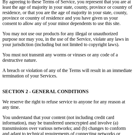
By agreeing to these Terms of Service, you represent that you are at
least the age of majority in your state, county, province or country of
residence, or that you are the age of majority in your state, county,
province or country of residence and you have given us your
consent to allow any of your minor dependents to use this site.
You may not use our products for any illegal or unauthorized
purpose nor may you, in the use of the Service, violate any laws in
your jurisdiction (including but not limited to copyright laws).
You must not transmit any worms or viruses or any code of a
destructive nature.
A breach or violation of any of the Terms will result in an immediate
termination of your Services.
SECTION 2 - GENERAL CONDITIONS
We reserve the right to refuse service to anyone for any reason at
any time.
You understand that your content (not including credit card
information), may be transferred unencrypted and involve (a)
transmissions over various networks; and (b) changes to conform
and adapt to technical requirements of connecting networks or