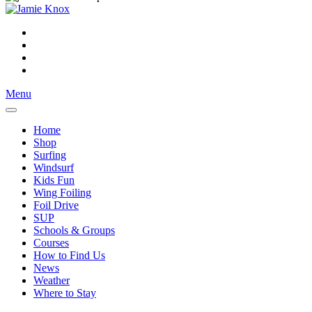
Menu
Home
Shop
Surfing
Windsurf
Kids Fun
Wing Foiling
Foil Drive
SUP
Schools & Groups
Courses
How to Find Us
News
Weather
Where to Stay