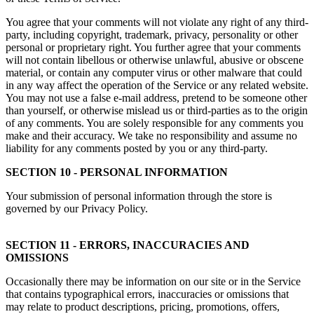
You agree that your comments will not violate any right of any third-
party, including copyright, trademark, privacy, personality or other
personal or proprietary right. You further agree that your comments
will not contain libellous or otherwise unlawful, abusive or obscene
material, or contain any computer virus or other malware that could
in any way affect the operation of the Service or any related website.
You may not use a false e-mail address, pretend to be someone other
than yourself, or otherwise mislead us or third-parties as to the origin
of any comments. You are solely responsible for any comments you
make and their accuracy. We take no responsibility and assume no
liability for any comments posted by you or any third-party.
SECTION 10 - PERSONAL INFORMATION
Your submission of personal information through the store is
governed by our Privacy Policy.
SECTION 11 - ERRORS, INACCURACIES AND
OMISSIONS
Occasionally there may be information on our site or in the Service
that contains typographical errors, inaccuracies or omissions that
may relate to product descriptions, pricing, promotions, offers,