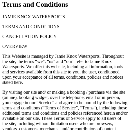
Terms and Conditions
JAMIE KNOX WATERSPORTS
TERMS AND CONDITIONS
CANCELLATION POLICY
OVERVIEW
This Website is managed by Jamie Knox Watersports. Throughout
the site, the terms “we”, “us” and “our” refer to Jamie Knox
Watersports. We offer this website, including all information, tools
and services available from this site to you, the user, conditioned
upon your acceptance of all terms, conditions, policies and notices
stated here.
By visiting our site and/ or making a booking / purchase via the site
(online), booking widget, over the telephone, email or in-person,
you engage in our “Service” and agree to be bound by the following
terms and conditions (“Terms of Service”, “Terms”), including those
additional terms and conditions and policies referenced herein and/or
available on our site. These Terms of Service apply to all users of
the site, including without limitation users who are browsers,
vendors, customers, merchants, and/ or contributors of content.