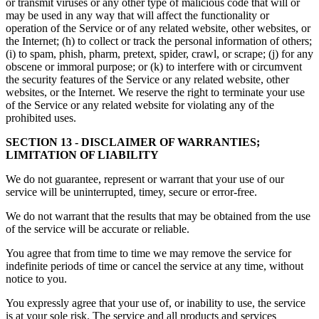
or transmit viruses or any other type of malicious code that will or
may be used in any way that will affect the functionality or
operation of the Service or of any related website, other websites, or
the Internet; (h) to collect or track the personal information of others;
(i) to spam, phish, pharm, pretext, spider, crawl, or scrape; (j) for any
obscene or immoral purpose; or (k) to interfere with or circumvent
the security features of the Service or any related website, other
websites, or the Internet. We reserve the right to terminate your use
of the Service or any related website for violating any of the
prohibited uses.
SECTION 13 - DISCLAIMER OF WARRANTIES;
LIMITATION OF LIABILITY
We do not guarantee, represent or warrant that your use of our
service will be uninterrupted, timey, secure or error-free.
We do not warrant that the results that may be obtained from the use
of the service will be accurate or reliable.
You agree that from time to time we may remove the service for
indefinite periods of time or cancel the service at any time, without
notice to you.
You expressly agree that your use of, or inability to use, the service
is at your sole risk. The service and all products and services