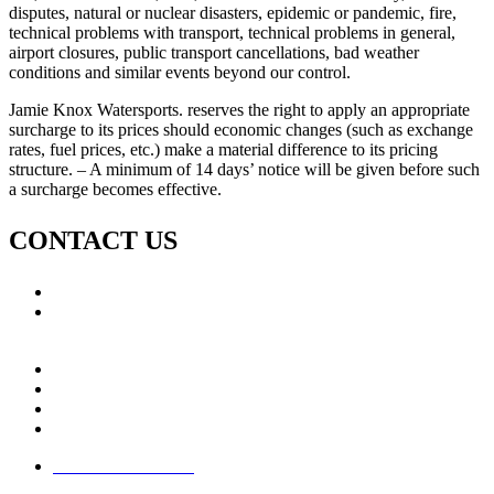
disputes, natural or nuclear disasters, epidemic or pandemic, fire,
technical problems with transport, technical problems in general,
airport closures, public transport cancellations, bad weather
conditions and similar events beyond our control.
Jamie Knox Watersports. reserves the right to apply an appropriate
surcharge to its prices should economic changes (such as exchange
rates, fuel prices, etc.) make a material difference to its pricing
structure. – A minimum of 14 days’ notice will be given before such
a surcharge becomes effective.
CONTACT US
Call: +353 (0)66 7139411
Email:
This email address is being protected from spambots.
You need JavaScript enabled to view it.
Jamie Knox Watersports
Brandon Bay
Maharees, Castlegregory
The Dingle Peninsula - Ireland
Terms & Conditions