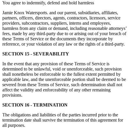
You agree to indemnify, defend and hold harmless
Jamie Knox Watersports. and our parent, subsidiaries, affiliates,
partners, officers, directors, agents, contractors, licensors, service
providers, subcontractors, suppliers, interns and employees,
harmless from any claim or demand, including reasonable attorneys’
fees, made by any third-party due to or arising out of your breach of
these Terms of Service or the documents they incorporate by
reference, or your violation of any law or the rights of a third-party.
SECTION 15 - SEVERABILITY
In the event that any provision of these Terms of Service is
determined to be unlawful, void or unenforceable, such provision
shall nonetheless be enforceable to the fullest extent permitted by
applicable law, and the unenforceable portion shall be deemed to be
severed from these Terms of Service, such determination shall not
affect the validity and enforceability of any other remaining
provisions.
SECTION 16 - TERMINATION
The obligations and liabilities of the parties incurred prior to the
termination date shall survive the termination of this agreement for
all purposes.