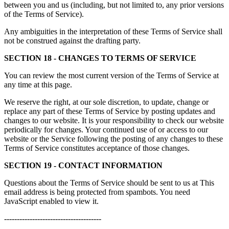
between you and us (including, but not limited to, any prior versions
of the Terms of Service).
Any ambiguities in the interpretation of these Terms of Service shall
not be construed against the drafting party.
SECTION 18 - CHANGES TO TERMS OF SERVICE
You can review the most current version of the Terms of Service at
any time at this page.
We reserve the right, at our sole discretion, to update, change or
replace any part of these Terms of Service by posting updates and
changes to our website. It is your responsibility to check our website
periodically for changes. Your continued use of or access to our
website or the Service following the posting of any changes to these
Terms of Service constitutes acceptance of those changes.
SECTION 19 - CONTACT INFORMATION
Questions about the Terms of Service should be sent to us at
This
email address is being protected from spambots. You need
JavaScript enabled to view it.
--------------------------------------