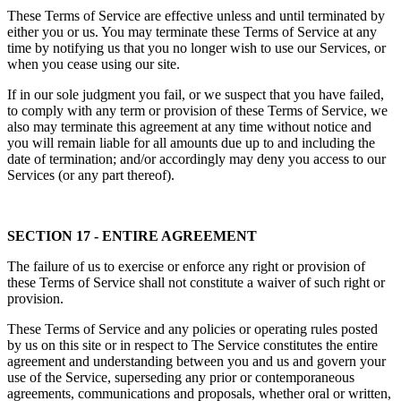
These Terms of Service are effective unless and until terminated by
either you or us. You may terminate these Terms of Service at any
time by notifying us that you no longer wish to use our Services, or
when you cease using our site.
If in our sole judgment you fail, or we suspect that you have failed,
to comply with any term or provision of these Terms of Service, we
also may terminate this agreement at any time without notice and
you will remain liable for all amounts due up to and including the
date of termination; and/or accordingly may deny you access to our
Services (or any part thereof).
SECTION 17 - ENTIRE AGREEMENT
The failure of us to exercise or enforce any right or provision of
these Terms of Service shall not constitute a waiver of such right or
provision.
These Terms of Service and any policies or operating rules posted
by us on this site or in respect to The Service constitutes the entire
agreement and understanding between you and us and govern your
use of the Service, superseding any prior or contemporaneous
agreements, communications and proposals, whether oral or written,