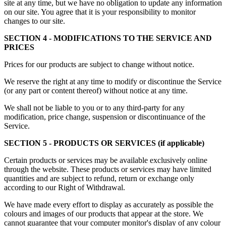
site at any time, but we have no obligation to update any information
on our site. You agree that it is your responsibility to monitor
changes to our site.
SECTION 4 - MODIFICATIONS TO THE SERVICE AND
PRICES
Prices for our products are subject to change without notice.
We reserve the right at any time to modify or discontinue the Service
(or any part or content thereof) without notice at any time.
We shall not be liable to you or to any third-party for any
modification, price change, suspension or discontinuance of the
Service.
SECTION 5 - PRODUCTS OR SERVICES (if applicable)
Certain products or services may be available exclusively online
through the website. These products or services may have limited
quantities and are subject to refund, return or exchange only
according to our Right of Withdrawal.
We have made every effort to display as accurately as possible the
colours and images of our products that appear at the store. We
cannot guarantee that your computer monitor's display of any colour