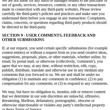
We are not liable for any harm or damages related to the purchase or
use of goods, services, resources, content, or any other transactions
made in connection with any third-party websites. Please review
carefully the third-party's policies and practices and make sure you
understand them before you engage in any transaction. Complaints,
claims, concerns, or questions regarding third-party products should
be directed to the third-party.
SECTION 9 - USER COMMENTS, FEEDBACK AND
OTHER SUBMISSIONS
If, at our request, you send certain specific submissions (for example
contest entries) or without a request from us you send creative ideas,
suggestions, proposals, plans, or other materials, whether online, by
email, by postal mail, or otherwise (collectively, 'comments'), you
agree that we may, at any time, without restriction, edit, copy,
publish, distribute, translate and otherwise use in any medium any
comments that you forward to us. We are and shall be under no
obligation (1) to maintain any comments in confidence; (2) to pay
compensation for any comments; or (3) to respond to any comments.
We may, but have no obligation to, monitor, edit or remove content
that we determine in our sole discretion are unlawful, offensive,
threatening, libellous, defamatory, pornographic, obscene or
otherwise objectionable or violates any party’s intellectual property
or these Terms of Service.