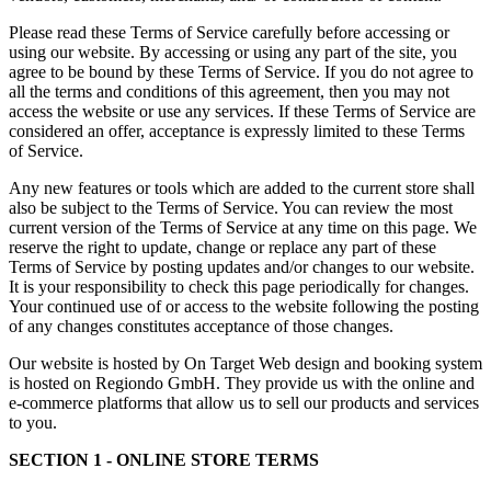
Please read these Terms of Service carefully before accessing or
using our website. By accessing or using any part of the site, you
agree to be bound by these Terms of Service. If you do not agree to
all the terms and conditions of this agreement, then you may not
access the website or use any services. If these Terms of Service are
considered an offer, acceptance is expressly limited to these Terms
of Service.
Any new features or tools which are added to the current store shall
also be subject to the Terms of Service. You can review the most
current version of the Terms of Service at any time on this page. We
reserve the right to update, change or replace any part of these
Terms of Service by posting updates and/or changes to our website.
It is your responsibility to check this page periodically for changes.
Your continued use of or access to the website following the posting
of any changes constitutes acceptance of those changes.
Our website is hosted by On Target Web design and booking system
is hosted on Regiondo GmbH. They provide us with the online and
e-commerce platforms that allow us to sell our products and services
to you.
SECTION 1 - ONLINE STORE TERMS