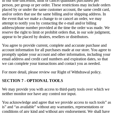
in our sole discretion, limit or cancel quantities purchased per
person, per group or per order. These restrictions may include orders
placed by or under the same customer account, the same credit card,
and/or orders that use the same billing and/or shipping address. In
the event that we make a change to or cancel an order, we may
attempt to notify you by contacting the e-mail and/or billing
address/phone number provided at the time the order was made. We
reserve the right to limit or prohibit orders that, in our sole judgment,
appear to be placed by dealers, resellers or distributors.
You agree to provide current, complete and accurate purchase and
account information for all purchases made at our store. You agree to
promptly update your account and other information, including your
email address and credit card numbers and expiration dates, so that
we can complete your transactions and contact you as needed.
For more detail, please review our Right of Withdrawal policy.
SECTION 7 - OPTIONAL TOOLS
We may provide you with access to third-party tools over which we
neither monitor nor have any control nor input.
You acknowledge and agree that we provide access to such tools” as
is” and “as available” without any warranties, representations or
conditions of any kind and without any endorsement. We shall have