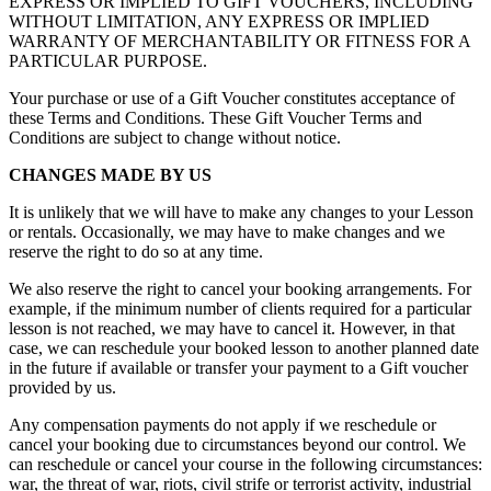
EXPRESS OR IMPLIED TO GIFT VOUCHERS, INCLUDING
WITHOUT LIMITATION, ANY EXPRESS OR IMPLIED
WARRANTY OF MERCHANTABILITY OR FITNESS FOR A
PARTICULAR PURPOSE.
Your purchase or use of a Gift Voucher constitutes acceptance of
these Terms and Conditions. These Gift Voucher Terms and
Conditions are subject to change without notice.
CHANGES MADE BY US
It is unlikely that we will have to make any changes to your Lesson
or rentals. Occasionally, we may have to make changes and we
reserve the right to do so at any time.
We also reserve the right to cancel your booking arrangements. For
example, if the minimum number of clients required for a particular
lesson is not reached, we may have to cancel it. However, in that
case, we can reschedule your booked lesson to another planned date
in the future if available or transfer your payment to a Gift voucher
provided by us.
Any compensation payments do not apply if we reschedule or
cancel your booking due to circumstances beyond our control. We
can reschedule or cancel your course in the following circumstances:
war, the threat of war, riots, civil strife or terrorist activity, industrial