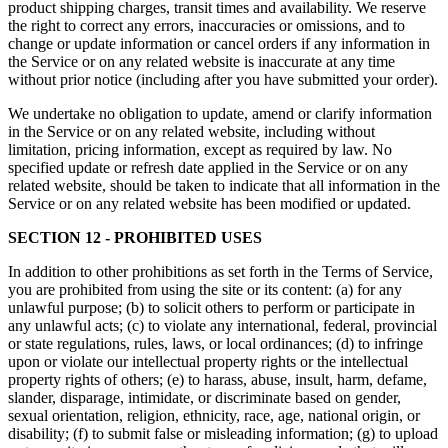
product shipping charges, transit times and availability. We reserve
the right to correct any errors, inaccuracies or omissions, and to
change or update information or cancel orders if any information in
the Service or on any related website is inaccurate at any time
without prior notice (including after you have submitted your order).
We undertake no obligation to update, amend or clarify information
in the Service or on any related website, including without
limitation, pricing information, except as required by law. No
specified update or refresh date applied in the Service or on any
related website, should be taken to indicate that all information in the
Service or on any related website has been modified or updated.
SECTION 12 - PROHIBITED USES
In addition to other prohibitions as set forth in the Terms of Service,
you are prohibited from using the site or its content: (a) for any
unlawful purpose; (b) to solicit others to perform or participate in
any unlawful acts; (c) to violate any international, federal, provincial
or state regulations, rules, laws, or local ordinances; (d) to infringe
upon or violate our intellectual property rights or the intellectual
property rights of others; (e) to harass, abuse, insult, harm, defame,
slander, disparage, intimidate, or discriminate based on gender,
sexual orientation, religion, ethnicity, race, age, national origin, or
disability; (f) to submit false or misleading information; (g) to upload