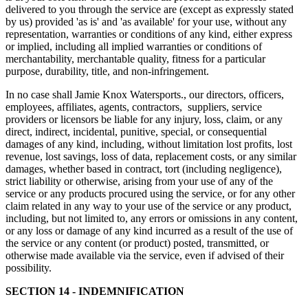
delivered to you through the service are (except as expressly stated
by us) provided 'as is' and 'as available' for your use, without any
representation, warranties or conditions of any kind, either express
or implied, including all implied warranties or conditions of
merchantability, merchantable quality, fitness for a particular
purpose, durability, title, and non-infringement.
In no case shall Jamie Knox Watersports., our directors, officers,
employees, affiliates, agents, contractors, suppliers, service
providers or licensors be liable for any injury, loss, claim, or any
direct, indirect, incidental, punitive, special, or consequential
damages of any kind, including, without limitation lost profits, lost
revenue, lost savings, loss of data, replacement costs, or any similar
damages, whether based in contract, tort (including negligence),
strict liability or otherwise, arising from your use of any of the
service or any products procured using the service, or for any other
claim related in any way to your use of the service or any product,
including, but not limited to, any errors or omissions in any content,
or any loss or damage of any kind incurred as a result of the use of
the service or any content (or product) posted, transmitted, or
otherwise made available via the service, even if advised of their
possibility.
SECTION 14 - INDEMNIFICATION