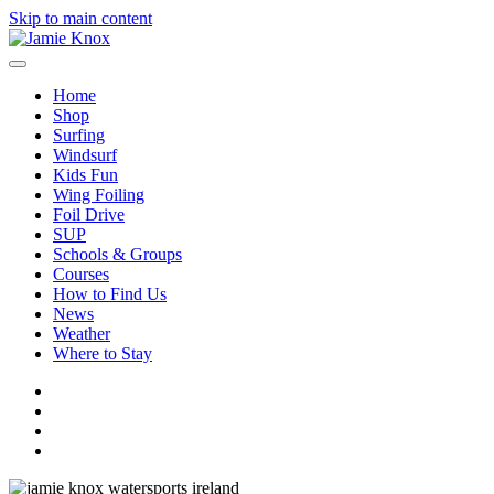
Skip to main content
Home
Shop
Surfing
Windsurf
Kids Fun
Wing Foiling
Foil Drive
SUP
Schools & Groups
Courses
How to Find Us
News
Weather
Where to Stay