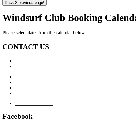
Back 2 previous page!
Windsurf Club Booking Calend
Please select dates from the calendar below
CONTACT US
Call: +353 (0)66 7139411
Email:
This email address is being protected from spambots. Yo
Jamie Knox Watersports
Brandon Bay
Maharees, Castlegregory
The Dingle Peninsula - Ireland
Terms & Conditions
Facebook