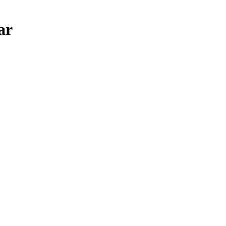
ar
u need JavaScript enabled to view it.