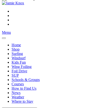
Menu
Home
Shop
Surfing
Windsurf
Kids Fun
Wing Foiling
Foil Drive
SUP
Schools & Groups
Courses
How to Find Us
News
Weather
Where to Stay