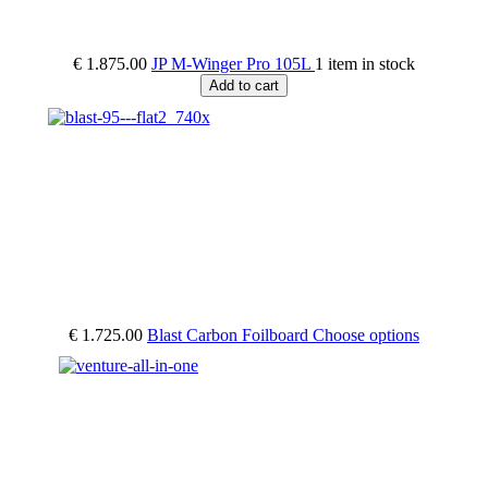
€ 1.875.00
JP M-Winger Pro 105L
1 item in stock
Add to cart
€ 1.725.00
Blast Carbon Foilboard
Choose options