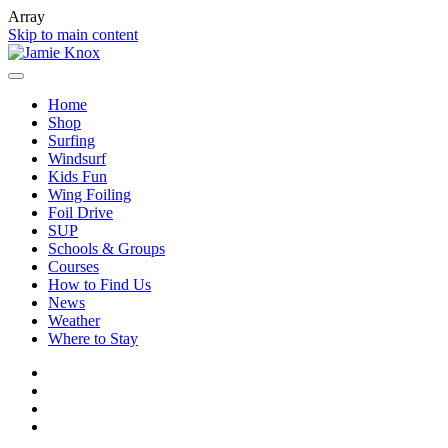
Array
Skip to main content
Home
Shop
Surfing
Windsurf
Kids Fun
Wing Foiling
Foil Drive
SUP
Schools & Groups
Courses
How to Find Us
News
Weather
Where to Stay