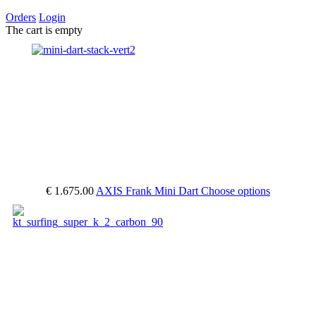
Orders
Login
The cart is empty
€ 1.675.00
AXIS Frank Mini Dart
Choose options