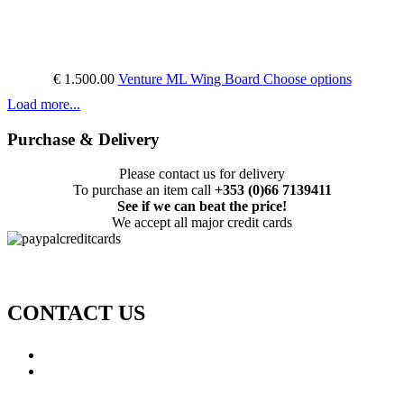
€ 1.500.00
Venture ML Wing Board
Choose options
Load more...
Purchase & Delivery
Please contact us for delivery
To purchase an item call
+353 (0)66 7139411
See if we can beat the price!
We accept all major credit cards
CONTACT US
Call: +353 (0)66 7139411
Email:
This email address is being protected from spambots.
You need JavaScript enabled to view it.