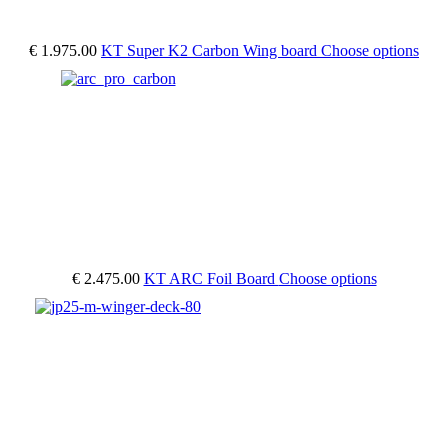
€ 1.975.00
KT Super K2 Carbon Wing board
Choose options
€ 2.475.00
KT ARC Foil Board
Choose options