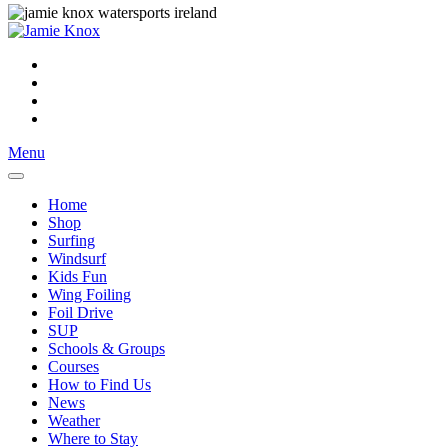
Menu
Home
Shop
Surfing
Windsurf
Kids Fun
Wing Foiling
Foil Drive
SUP
Schools & Groups
Courses
How to Find Us
News
Weather
Where to Stay